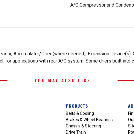
A/C Compressor and Condense
essor, Accumulator/Drier (where needed), Expansion Device(s), O
. for applications with rear A/C system. Some driers built into 
YOU MAY ALSO LIKE
PRODUCTS
AB
Belts & Cooling
Fin
Brakes & Wheel Bearings
Our
Chassis & Steering
Si
Drive Train
Po