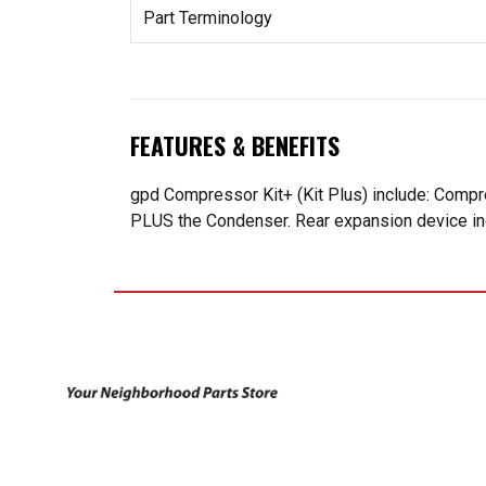
Part Terminology
FEATURES & BENEFITS
gpd Compressor Kit+ (Kit Plus) include: Compr
PLUS the Condenser. Rear expansion device incl