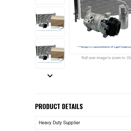
Roll over image to zoom in. C
keyboard_arrow_down
PRODUCT DETAILS
Heavy Duty Supplier