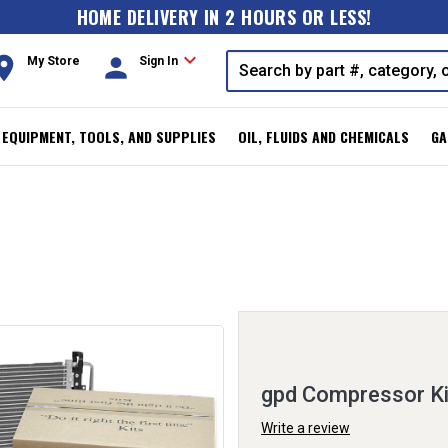
HOME DELIVERY IN 2 HOURS OR LESS!
expand_more
oom
person
My Store
Sign In
, EQUIPMENT, TOOLS, AND SUPPLIES
OIL, FLUIDS AND CHEMICALS
GA
gpd Compressor K
Write a review