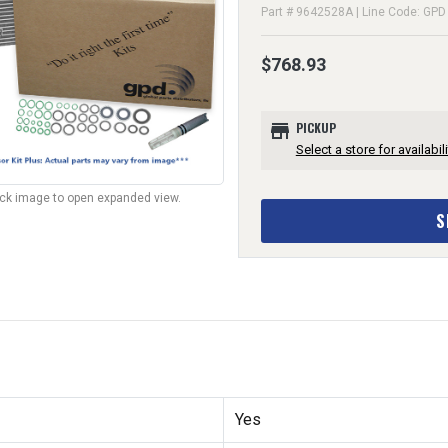
Part # 9642528A | Line Code: GPD
$768.93
store
PICKUP
Select a store for availabili
lick image to open expanded view.
S
Yes