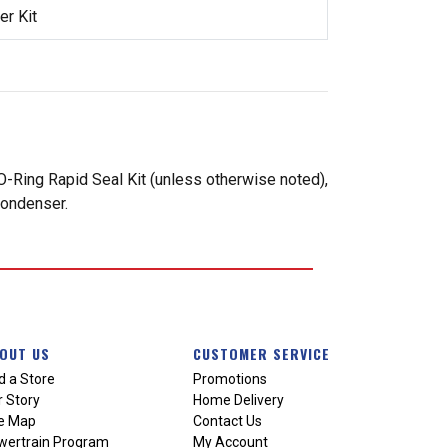
r Kit
-Ring Rapid Seal Kit (unless otherwise noted),
condenser.
OUT US
CUSTOMER SERVICE
d a Store
Promotions
 Story
Home Delivery
te Map
Contact Us
wertrain Program
My Account