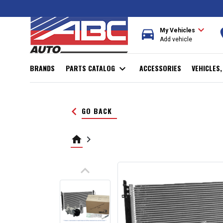
expand_more
directions_car
r
My Vehicles
Add vehicle
BRANDS
PARTS CATALOG
expand_more
ACCESSORIES
VEHICLES
keyboard_arrow_left
GO BACK
home
keyboard_arrow_right
keyboard_arrow_up