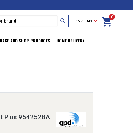
0
shopping_cart
search
expand_more
ENGLISH
RAGE AND SHOP PRODUCTS
HOME DELIVERY
it Plus 9642528A