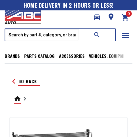
HOME DELIVERY IN 2 HOURS OR LESS!
0
directions_car
room
shopping_cart
menu
search
BRANDS
PARTS CATALOG
ACCESSORIES
VEHICLES, EQUIPMENT, T
keyboard_arrow_left
GO BACK
home
keyboard_arrow_right