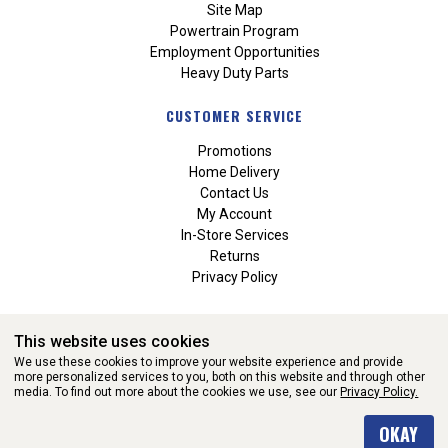
Site Map
Powertrain Program
Employment Opportunities
Heavy Duty Parts
CUSTOMER SERVICE
Promotions
Home Delivery
Contact Us
My Account
In-Store Services
Returns
Privacy Policy
This website uses cookies
We use these cookies to improve your website experience and provide
more personalized services to you, both on this website and through other
media. To find out more about the cookies we use, see our
Privacy Policy.
WEBSITE POWERED BY SOFTWARE OF ©Aftermarket Auto Parts
OKAY
Alliance, Inc. All Rights Reserved. (v3.76.0)