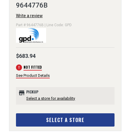
9644776B
Write a review
Part # 9644776B | Line Code: GPD
$683.94
error
NOT FITTED
See Product Details
store
PICKUP
Select a store for availability
SELECT A STORE