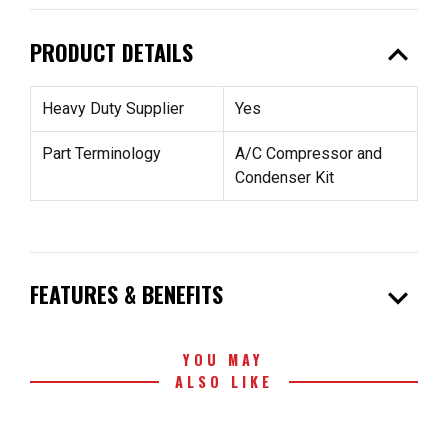
expand_less
PRODUCT DETAILS
Heavy Duty Supplier
Yes
Part Terminology
A/C Compressor and
Condenser Kit
expand_more
FEATURES & BENEFITS
YOU MAY
ALSO LIKE