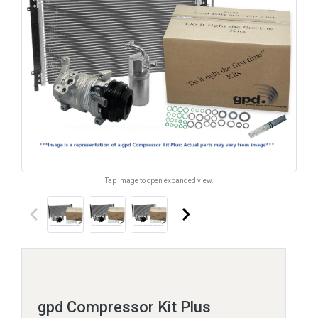
Tap image to open expanded view.
keyboard_arrow_left
keyboard_arrow_right
gpd Compressor Kit Plus