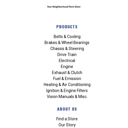
PRODUCTS
Belts & Cooling
Brakes & Wheel Bearings
Chassis & Steering
Drive Train
Electrical
Engine
Exhaust & Clutch
Fuel & Emission
Heating & Air Conditioning
Ignition & Engine Filters
Vision Manuals & Misc.
ABOUT US
Find a Store
Our Story