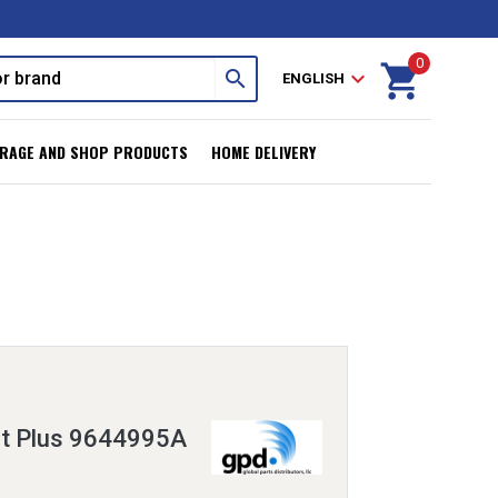
0
shopping_cart
search
expand_more
ENGLISH
RAGE AND SHOP PRODUCTS
HOME DELIVERY
it Plus 9644995A