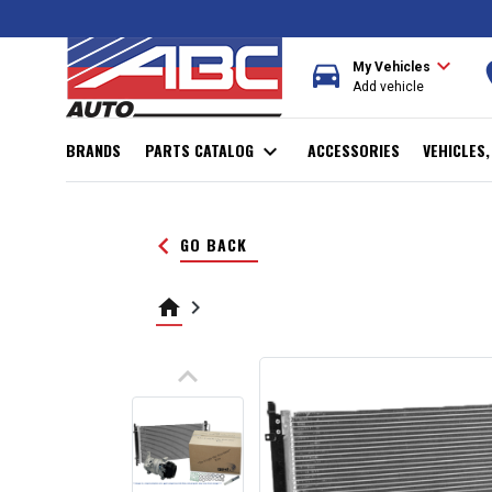
expand_more
directions_car
r
My Vehicles
Add vehicle
BRANDS
PARTS CATALOG
expand_more
ACCESSORIES
VEHICLES
keyboard_arrow_left
GO BACK
home
keyboard_arrow_right
keyboard_arrow_up