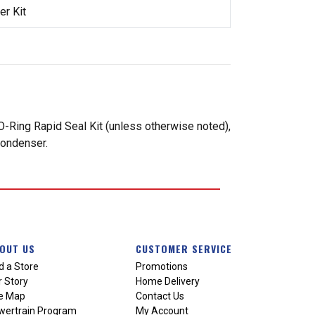
r Kit
-Ring Rapid Seal Kit (unless otherwise noted),
condenser.
OUT US
CUSTOMER SERVICE
d a Store
Promotions
 Story
Home Delivery
te Map
Contact Us
wertrain Program
My Account