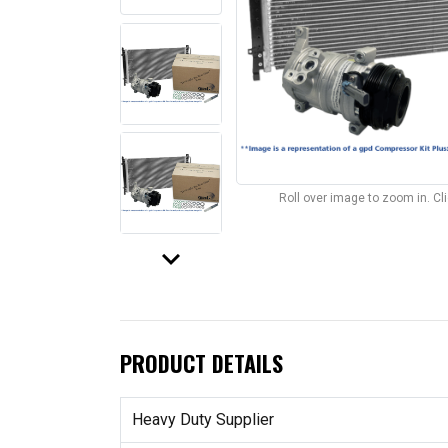
Roll over image to zoom in. C
keyboard_arrow_down
PRODUCT DETAILS
Heavy Duty Supplier