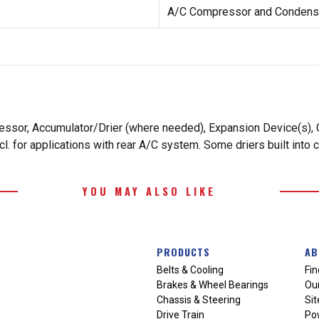
A/C Compressor and Condense
essor, Accumulator/Drier (where needed), Expansion Device(s), O
. for applications with rear A/C system. Some driers built into 
YOU MAY ALSO LIKE
PRODUCTS
AB
Belts & Cooling
Fin
Brakes & Wheel Bearings
Our
Chassis & Steering
Si
Drive Train
Po