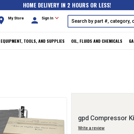
HOME DELIVERY IN 2 HOURS OR LESS!
expand_more
oom
person
My Store
Sign In
, EQUIPMENT, TOOLS, AND SUPPLIES
OIL, FLUIDS AND CHEMICALS
GA
gpd Compressor K
Write a review