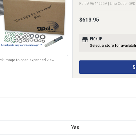
Part # 9644995A | Line Code: GPD
$613.95
store
PICKUP
Select a store for availabili
lick image to open expanded view.
S
Yes