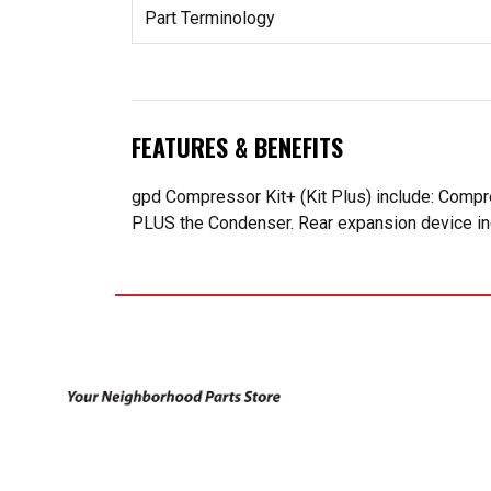
Part Terminology
FEATURES & BENEFITS
gpd Compressor Kit+ (Kit Plus) include: Compr
PLUS the Condenser. Rear expansion device incl