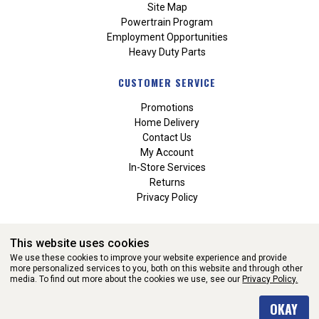
Site Map
Powertrain Program
Employment Opportunities
Heavy Duty Parts
CUSTOMER SERVICE
Promotions
Home Delivery
Contact Us
My Account
In-Store Services
Returns
Privacy Policy
This website uses cookies
We use these cookies to improve your website experience and provide
more personalized services to you, both on this website and through other
media. To find out more about the cookies we use, see our
Privacy Policy.
WEBSITE POWERED BY SOFTWARE OF ©Aftermarket Auto Parts
OKAY
Alliance, Inc. All Rights Reserved. (v3.76.0)