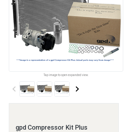
Tap image to open expanded view.
keyboard_arrow_left
keyboard_arrow_right
gpd Compressor Kit Plus