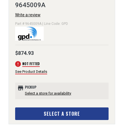
9645009A
Write a review
Part # 9645009A | Line Code: GPD
$874.93
error
NOT FITTED
See Product Details
store
PICKUP
Select a store for availability
SELECT A STORE