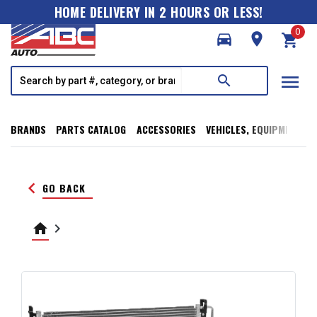
HOME DELIVERY IN 2 HOURS OR LESS!
0
directions_car
room
shopping_cart
menu
search
BRANDS
PARTS CATALOG
ACCESSORIES
VEHICLES, EQUIPMENT, T
keyboard_arrow_left
GO BACK
home
keyboard_arrow_right