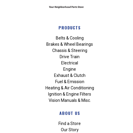
PRODUCTS
Belts & Cooling
Brakes & Wheel Bearings
Chassis & Steering
Drive Train
Electrical
Engine
Exhaust & Clutch
Fuel & Emission
Heating & Air Conditioning
Ignition & Engine Filters
Vision Manuals & Misc.
ABOUT US
Find a Store
Our Story