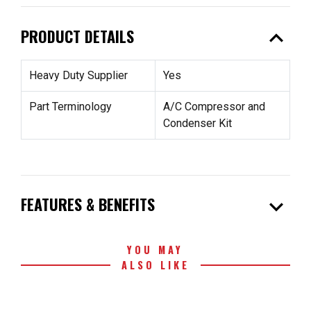
expand_less
PRODUCT DETAILS
Heavy Duty Supplier
Yes
Part Terminology
A/C Compressor and
Condenser Kit
expand_more
FEATURES & BENEFITS
YOU MAY
ALSO LIKE