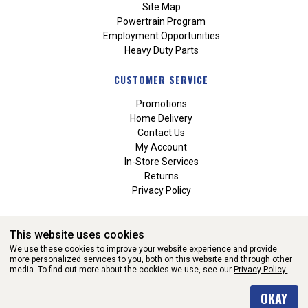
Site Map
Powertrain Program
Employment Opportunities
Heavy Duty Parts
CUSTOMER SERVICE
Promotions
Home Delivery
Contact Us
My Account
In-Store Services
Returns
Privacy Policy
This website uses cookies
We use these cookies to improve your website experience and provide
more personalized services to you, both on this website and through other
media. To find out more about the cookies we use, see our
Privacy Policy.
WEBSITE POWERED BY SOFTWARE OF ©Aftermarket Auto Parts
OKAY
Alliance, Inc. All Rights Reserved. (v3.76.0)