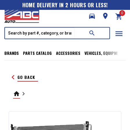
HOME DELIVERY IN 2 HOURS OR LESS!
0
directions_car
room
shopping_cart
menu
search
BRANDS
PARTS CATALOG
ACCESSORIES
VEHICLES, EQUIPMENT, T
keyboard_arrow_left
GO BACK
home
keyboard_arrow_right