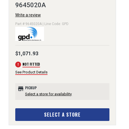
9645020A
Write a review
Part # 9645020A | Line Code: GPD
$1,071.93
error
NOT FITTED
See Product Details
store
PICKUP
Select a store for availability
SELECT A STORE