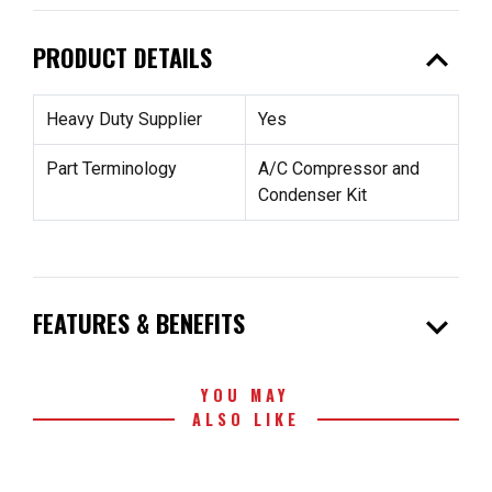
expand_less
PRODUCT DETAILS
Heavy Duty Supplier
Yes
Part Terminology
A/C Compressor and
Condenser Kit
expand_more
FEATURES & BENEFITS
YOU MAY
ALSO LIKE