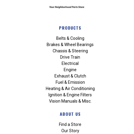
PRODUCTS
Belts & Cooling
Brakes & Wheel Bearings
Chassis & Steering
Drive Train
Electrical
Engine
Exhaust & Clutch
Fuel & Emission
Heating & Air Conditioning
Ignition & Engine Filters
Vision Manuals & Misc.
ABOUT US
Find a Store
Our Story