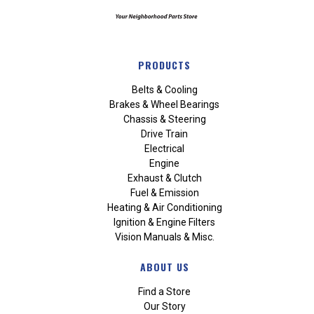
PRODUCTS
Belts & Cooling
Brakes & Wheel Bearings
Chassis & Steering
Drive Train
Electrical
Engine
Exhaust & Clutch
Fuel & Emission
Heating & Air Conditioning
Ignition & Engine Filters
Vision Manuals & Misc.
ABOUT US
Find a Store
Our Story