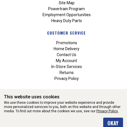
Site Map
Powertrain Program
Employment Opportunities
Heavy Duty Parts
CUSTOMER SERVICE
Promotions
Home Delivery
Contact Us
My Account
In-Store Services
Returns
Privacy Policy
This website uses cookies
We use these cookies to improve your website experience and provide
more personalized services to you, both on this website and through other
media. To find out more about the cookies we use, see our
Privacy Policy.
WEBSITE POWERED BY SOFTWARE OF ©Aftermarket Auto Parts
OKAY
Alliance, Inc. All Rights Reserved. (v3.76.0)