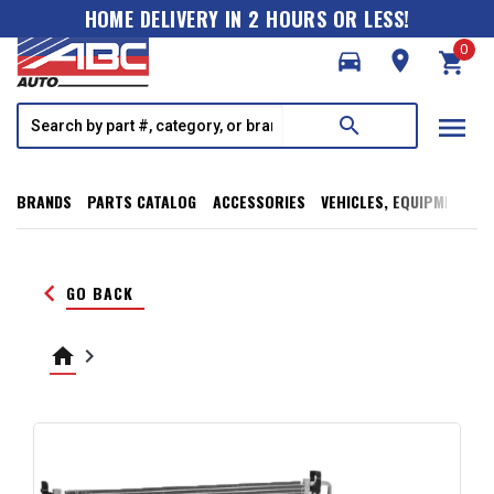
HOME DELIVERY IN 2 HOURS OR LESS!
0
directions_car
room
shopping_cart
menu
search
BRANDS
PARTS CATALOG
ACCESSORIES
VEHICLES, EQUIPMENT, T
keyboard_arrow_left
GO BACK
home
keyboard_arrow_right