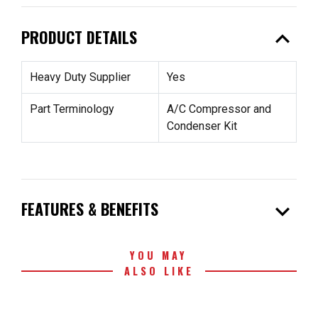
expand_less
PRODUCT DETAILS
Heavy Duty Supplier
Yes
Part Terminology
A/C Compressor and
Condenser Kit
expand_more
FEATURES & BENEFITS
YOU MAY
ALSO LIKE