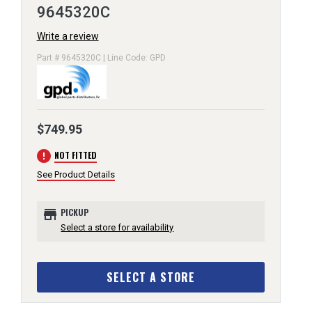
9645320C
Write a review
Part # 9645320C | Line Code: GPD
$749.95
error
NOT FITTED
See Product Details
store
PICKUP
Select a store for availability
SELECT A STORE