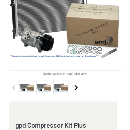
Tap image to open expanded view.
keyboard_arrow_left
keyboard_arrow_right
gpd Compressor Kit Plus