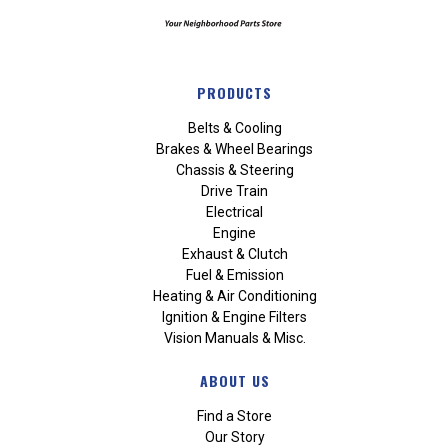
PRODUCTS
Belts & Cooling
Brakes & Wheel Bearings
Chassis & Steering
Drive Train
Electrical
Engine
Exhaust & Clutch
Fuel & Emission
Heating & Air Conditioning
Ignition & Engine Filters
Vision Manuals & Misc.
ABOUT US
Find a Store
Our Story