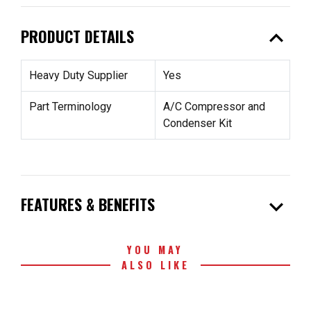
expand_less
PRODUCT DETAILS
Heavy Duty Supplier
Yes
Part Terminology
A/C Compressor and
Condenser Kit
expand_more
FEATURES & BENEFITS
YOU MAY
ALSO LIKE