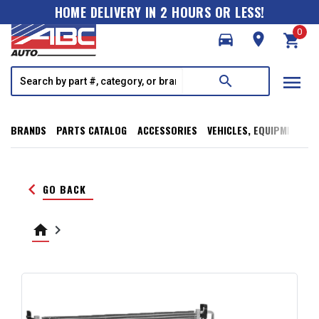
HOME DELIVERY IN 2 HOURS OR LESS!
0
directions_car
room
shopping_cart
menu
search
BRANDS
PARTS CATALOG
ACCESSORIES
VEHICLES, EQUIPMENT, T
keyboard_arrow_left
GO BACK
home
keyboard_arrow_right