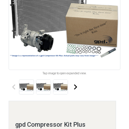
Tap image to open expanded view.
keyboard_arrow_left
keyboard_arrow_right
gpd Compressor Kit Plus