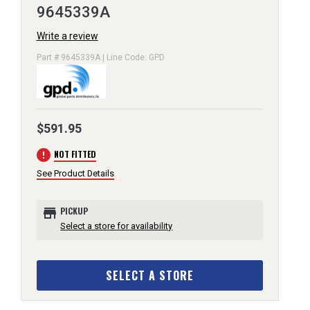
9645339A
Write a review
Part # 9645339A | Line Code: GPD
$591.95
error
NOT FITTED
See Product Details
store
PICKUP
Select a store for availability
SELECT A STORE