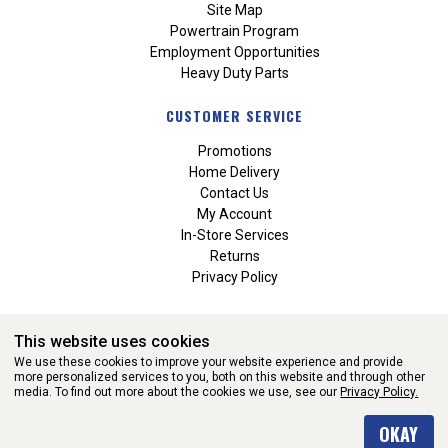
Site Map
Powertrain Program
Employment Opportunities
Heavy Duty Parts
CUSTOMER SERVICE
Promotions
Home Delivery
Contact Us
My Account
In-Store Services
Returns
Privacy Policy
This website uses cookies
We use these cookies to improve your website experience and provide
more personalized services to you, both on this website and through other
media. To find out more about the cookies we use, see our
Privacy Policy.
WEBSITE POWERED BY SOFTWARE OF ©Aftermarket Auto Parts
OKAY
Alliance, Inc. All Rights Reserved. (v3.76.0)