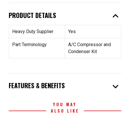
expand_less
PRODUCT DETAILS
Heavy Duty Supplier
Yes
Part Terminology
A/C Compressor and
Condenser Kit
expand_more
FEATURES & BENEFITS
YOU MAY
ALSO LIKE