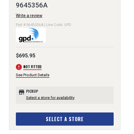
9645356A
Write a review
Part # 9645356A | Line Code: GPD
$695.95
error
NOT FITTED
See Product Details
store
PICKUP
Select a store for availability
SELECT A STORE