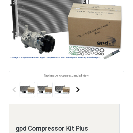
Tap image to open expanded view.
keyboard_arrow_left
keyboard_arrow_right
gpd Compressor Kit Plus