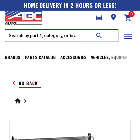
HOME DELIVERY IN 2 HOURS OR LESS!
0
directions_car
room
shopping_cart
menu
search
BRANDS
PARTS CATALOG
ACCESSORIES
VEHICLES, EQUIPMENT, T
keyboard_arrow_left
GO BACK
home
keyboard_arrow_right