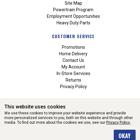
Site Map
Powertrain Program
Employment Opportunities
Heavy Duty Parts
CUSTOMER SERVICE
Promotions
Home Delivery
Contact Us
My Account
In-Store Services
Returns
Privacy Policy
This website uses cookies
We use these cookies to improve your website experience and provide
more personalized services to you, both on this website and through other
media. To find out more about the cookies we use, see our
Privacy Policy.
WEBSITE POWERED BY SOFTWARE OF ©Aftermarket Auto Parts
OKAY
Alliance, Inc. All Rights Reserved. (v3.76.0)