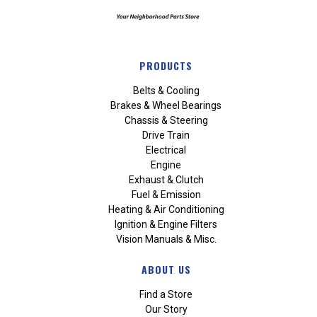
PRODUCTS
Belts & Cooling
Brakes & Wheel Bearings
Chassis & Steering
Drive Train
Electrical
Engine
Exhaust & Clutch
Fuel & Emission
Heating & Air Conditioning
Ignition & Engine Filters
Vision Manuals & Misc.
ABOUT US
Find a Store
Our Story