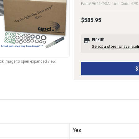
Part # 9645493A | Line Code: GPD
$585.95
store
PICKUP
Select a store for availabili
lick image to open expanded view.
S
Yes