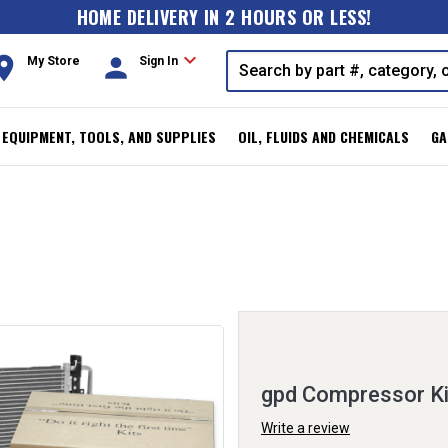
HOME DELIVERY IN 2 HOURS OR LESS!
expand_more
oom
person
My Store
Sign In
, EQUIPMENT, TOOLS, AND SUPPLIES
OIL, FLUIDS AND CHEMICALS
GA
gpd Compressor K
Write a review