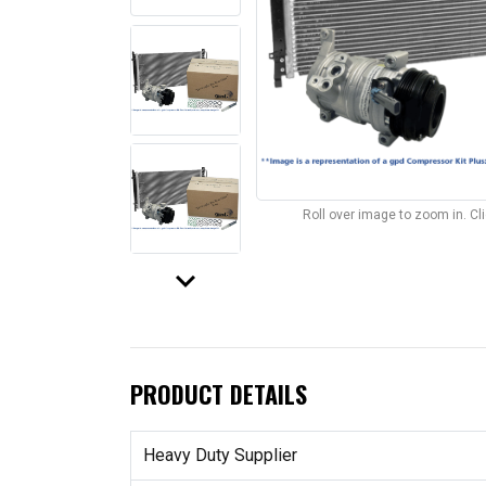
Roll over image to zoom in. C
keyboard_arrow_down
PRODUCT DETAILS
Heavy Duty Supplier