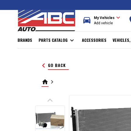
expand_more
directions_car
r
My Vehicles
Add vehicle
BRANDS
PARTS CATALOG
expand_more
ACCESSORIES
VEHICLES
keyboard_arrow_left
GO BACK
home
keyboard_arrow_right
keyboard_arrow_up