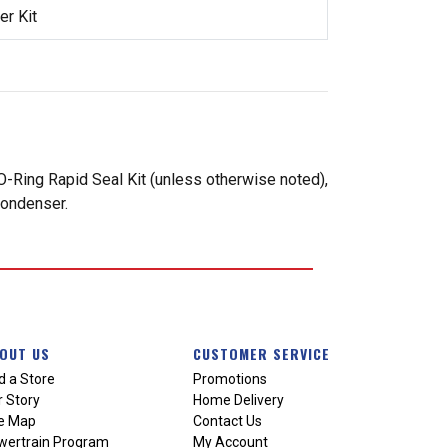
r Kit
-Ring Rapid Seal Kit (unless otherwise noted),
condenser.
OUT US
CUSTOMER SERVICE
d a Store
Promotions
 Story
Home Delivery
te Map
Contact Us
wertrain Program
My Account