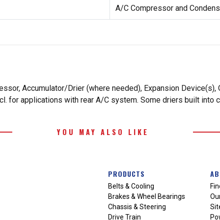
A/C Compressor and Condense
essor, Accumulator/Drier (where needed), Expansion Device(s), O
. for applications with rear A/C system. Some driers built into 
YOU MAY ALSO LIKE
PRODUCTS
AB
Belts & Cooling
Fin
Brakes & Wheel Bearings
Our
Chassis & Steering
Si
Drive Train
Po