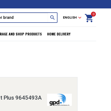
0
shopping_cart
search
expand_more
ENGLISH
RAGE AND SHOP PRODUCTS
HOME DELIVERY
it Plus 9645493A