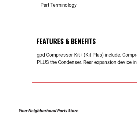
Part Terminology
FEATURES & BENEFITS
gpd Compressor Kit+ (Kit Plus) include: Compr
PLUS the Condenser. Rear expansion device incl