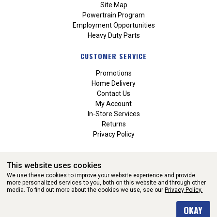
Site Map
Powertrain Program
Employment Opportunities
Heavy Duty Parts
CUSTOMER SERVICE
Promotions
Home Delivery
Contact Us
My Account
In-Store Services
Returns
Privacy Policy
This website uses cookies
We use these cookies to improve your website experience and provide
more personalized services to you, both on this website and through other
media. To find out more about the cookies we use, see our
Privacy Policy.
WEBSITE POWERED BY SOFTWARE OF ©Aftermarket Auto Parts
OKAY
Alliance, Inc. All Rights Reserved. (v3.76.0)