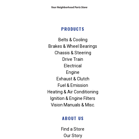
PRODUCTS
Belts & Cooling
Brakes & Wheel Bearings
Chassis & Steering
Drive Train
Electrical
Engine
Exhaust & Clutch
Fuel & Emission
Heating & Air Conditioning
Ignition & Engine Filters
Vision Manuals & Misc.
ABOUT US
Find a Store
Our Story