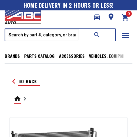
HOME DELIVERY IN 2 HOURS OR LESS!
0
directions_car
room
shopping_cart
menu
search
BRANDS
PARTS CATALOG
ACCESSORIES
VEHICLES, EQUIPMENT, T
keyboard_arrow_left
GO BACK
home
keyboard_arrow_right