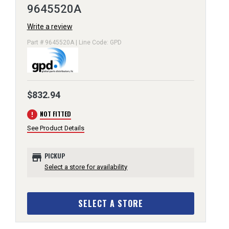
9645520A
Write a review
Part # 9645520A | Line Code: GPD
$832.94
error
NOT FITTED
See Product Details
store
PICKUP
Select a store for availability
SELECT A STORE