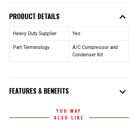
expand_less
PRODUCT DETAILS
Heavy Duty Supplier
Yes
Part Terminology
A/C Compressor and
Condenser Kit
expand_more
FEATURES & BENEFITS
YOU MAY
ALSO LIKE