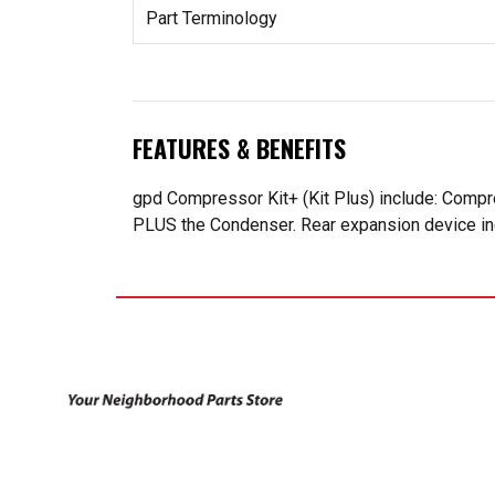
Part Terminology
FEATURES & BENEFITS
gpd Compressor Kit+ (Kit Plus) include: Compr
PLUS the Condenser. Rear expansion device incl