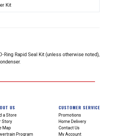
r Kit
-Ring Rapid Seal Kit (unless otherwise noted),
condenser.
OUT US
CUSTOMER SERVICE
d a Store
Promotions
 Story
Home Delivery
te Map
Contact Us
wertrain Program
My Account