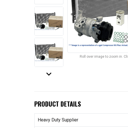
Roll over image to zoom in. C
keyboard_arrow_down
PRODUCT DETAILS
Heavy Duty Supplier