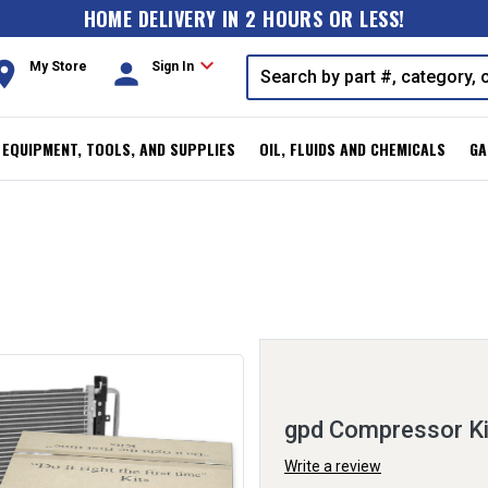
HOME DELIVERY IN 2 HOURS OR LESS!
expand_more
oom
person
My Store
Sign In
, EQUIPMENT, TOOLS, AND SUPPLIES
OIL, FLUIDS AND CHEMICALS
GA
gpd Compressor K
Write a review