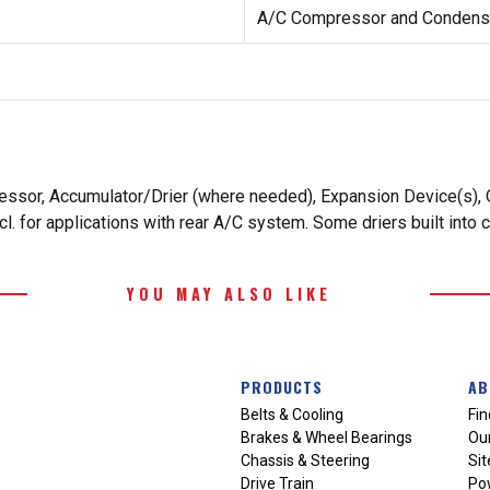
A/C Compressor and Condense
essor, Accumulator/Drier (where needed), Expansion Device(s), O
. for applications with rear A/C system. Some driers built into 
YOU MAY ALSO LIKE
PRODUCTS
AB
Belts & Cooling
Fin
Brakes & Wheel Bearings
Our
Chassis & Steering
Si
Drive Train
Po