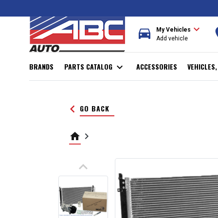
expand_more
directions_car
r
My Vehicles
Add vehicle
BRANDS
PARTS CATALOG
expand_more
ACCESSORIES
VEHICLES
keyboard_arrow_left
GO BACK
home
keyboard_arrow_right
keyboard_arrow_up