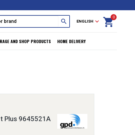
0
shopping_cart
search
expand_more
ENGLISH
RAGE AND SHOP PRODUCTS
HOME DELIVERY
it Plus 9645521A