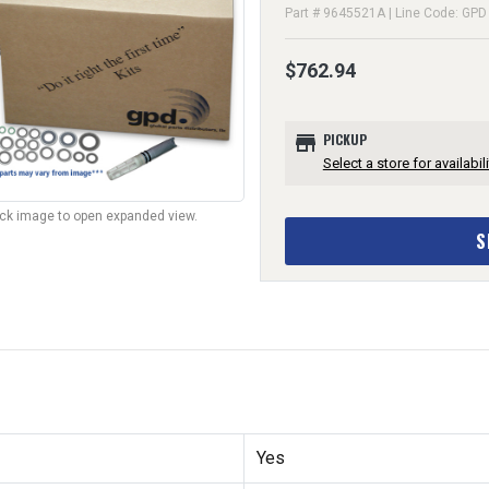
Part # 9645521A | Line Code: GPD
$762.94
store
PICKUP
Select a store for availabili
lick image to open expanded view.
S
Yes