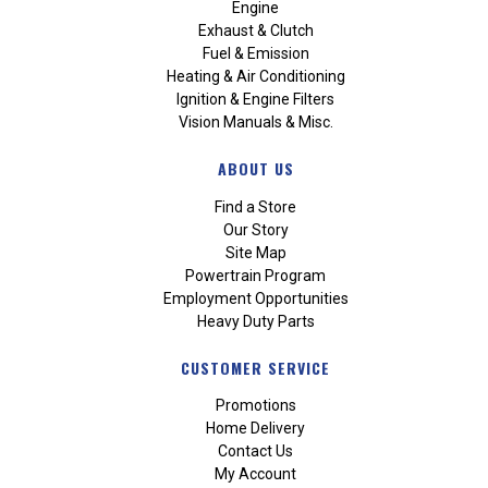
Engine
Exhaust & Clutch
Fuel & Emission
Heating & Air Conditioning
Ignition & Engine Filters
Vision Manuals & Misc.
ABOUT US
Find a Store
Our Story
Site Map
Powertrain Program
Employment Opportunities
Heavy Duty Parts
CUSTOMER SERVICE
Promotions
Home Delivery
Contact Us
My Account