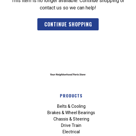
This item is no longer available. Continue shopping or
contact us so we can help!
CONTINUE SHOPPING
PRODUCTS
Belts & Cooling
Brakes & Wheel Bearings
Chassis & Steering
Drive Train
Electrical