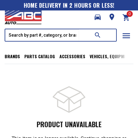
HOME DELIVERY IN 2 HOURS OR LESS!
0
directions_car
room
shopping_cart
menu
search
BRANDS
PARTS CATALOG
ACCESSORIES
VEHICLES, EQUIPMENT, T
PRODUCT UNAVAILABLE