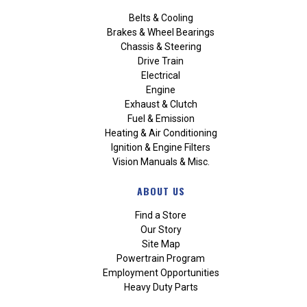
Belts & Cooling
Brakes & Wheel Bearings
Chassis & Steering
Drive Train
Electrical
Engine
Exhaust & Clutch
Fuel & Emission
Heating & Air Conditioning
Ignition & Engine Filters
Vision Manuals & Misc.
ABOUT US
Find a Store
Our Story
Site Map
Powertrain Program
Employment Opportunities
Heavy Duty Parts