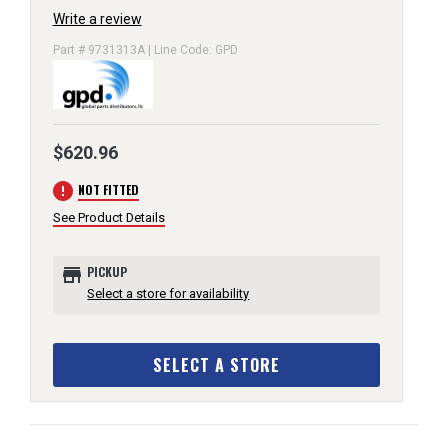
Write a review
Part # 9731313A | Line Code: GPD
$620.96
error
NOT FITTED
See Product Details
store
PICKUP
Select a store for availability
SELECT A STORE