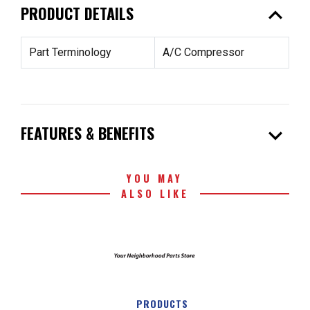
expand_less
PRODUCT DETAILS
Part Terminology
A/C Compressor
expand_more
FEATURES & BENEFITS
YOU MAY
ALSO LIKE
PRODUCTS