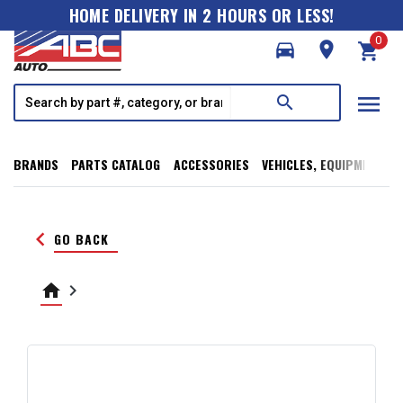
HOME DELIVERY IN 2 HOURS OR LESS!
0
directions_car
room
shopping_cart
menu
search
BRANDS
PARTS CATALOG
ACCESSORIES
VEHICLES, EQUIPMENT, T
keyboard_arrow_left
GO BACK
home
keyboard_arrow_right