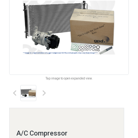
Tap image to open expanded view.
keyboard_arrow_left
keyboard_arrow_right
A/C Compressor