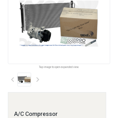
Tap image to open expanded view.
keyboard_arrow_left
keyboard_arrow_right
A/C Compressor