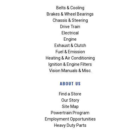
Belts & Cooling
Brakes & Wheel Bearings
Chassis & Steering
Drive Train
Electrical
Engine
Exhaust & Clutch
Fuel & Emission
Heating & Air Conditioning
Ignition & Engine Filters
Vision Manuals & Misc.
ABOUT US
Find a Store
Our Story
Site Map
Powertrain Program
Employment Opportunities
Heavy Duty Parts