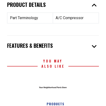
expand_less
PRODUCT DETAILS
Part Terminology
A/C Compressor
expand_more
FEATURES & BENEFITS
YOU MAY
ALSO LIKE
PRODUCTS