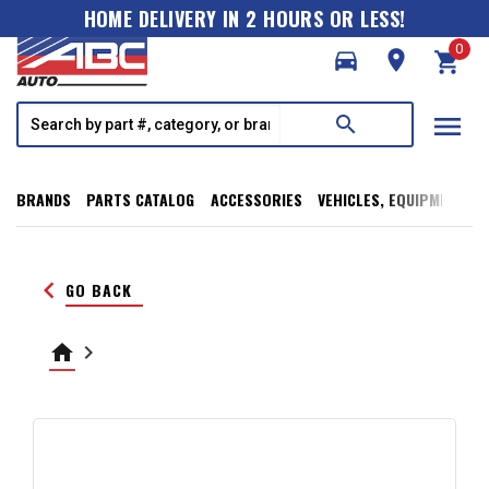
HOME DELIVERY IN 2 HOURS OR LESS!
0
directions_car
room
shopping_cart
menu
search
BRANDS
PARTS CATALOG
ACCESSORIES
VEHICLES, EQUIPMENT, T
keyboard_arrow_left
GO BACK
home
keyboard_arrow_right