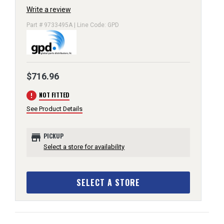
Write a review
Part # 9733495A | Line Code: GPD
$716.96
error
NOT FITTED
See Product Details
store
PICKUP
Select a store for availability
SELECT A STORE