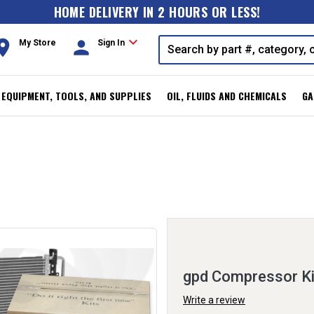
HOME DELIVERY IN 2 HOURS OR LESS!
expand_more
oom
person
My Store
Sign In
, EQUIPMENT, TOOLS, AND SUPPLIES
OIL, FLUIDS AND CHEMICALS
GA
gpd Compressor K
Write a review