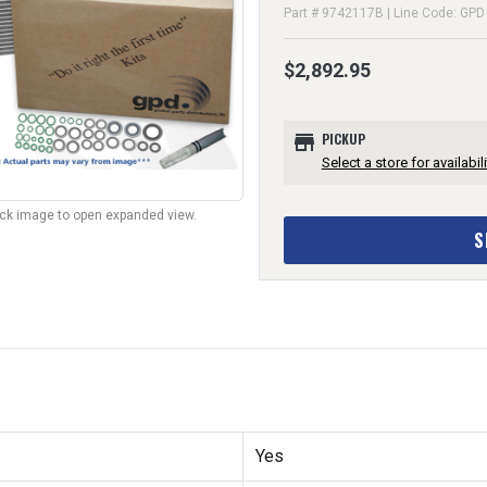
Part # 9742117B | Line Code: GPD
$2,892.95
store
PICKUP
Select a store for availabili
lick image to open expanded view.
S
Yes