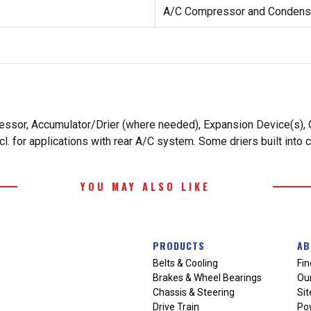
A/C Compressor and Condense
essor, Accumulator/Drier (where needed), Expansion Device(s), O
. for applications with rear A/C system. Some driers built into 
YOU MAY ALSO LIKE
PRODUCTS
AB
Belts & Cooling
Fin
Brakes & Wheel Bearings
Our
Chassis & Steering
Si
Drive Train
Po