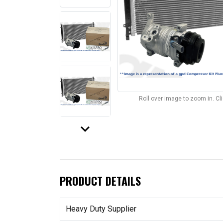
Roll over image to zoom in. C
keyboard_arrow_down
PRODUCT DETAILS
Heavy Duty Supplier