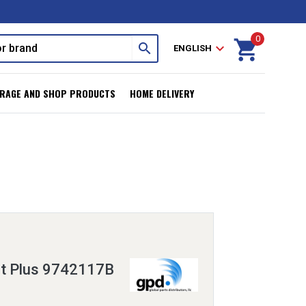
0
shopping_cart
search
expand_more
ENGLISH
RAGE AND SHOP PRODUCTS
HOME DELIVERY
it Plus 9742117B