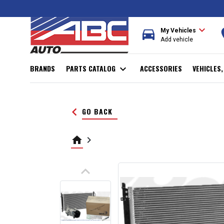
expand_more
directions_car
r
My Vehicles
Add vehicle
BRANDS
PARTS CATALOG
expand_more
ACCESSORIES
VEHICLES
keyboard_arrow_left
GO BACK
home
keyboard_arrow_right
keyboard_arrow_up