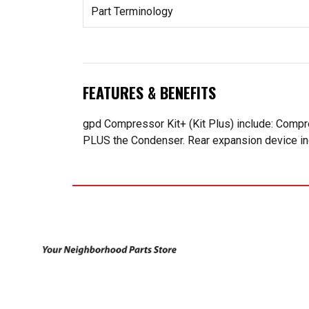
Part Terminology
FEATURES & BENEFITS
gpd Compressor Kit+ (Kit Plus) include: Compr
PLUS the Condenser. Rear expansion device incl