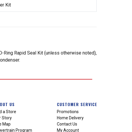
r Kit
-Ring Rapid Seal Kit (unless otherwise noted),
condenser.
OUT US
CUSTOMER SERVICE
d a Store
Promotions
 Story
Home Delivery
te Map
Contact Us
wertrain Program
My Account