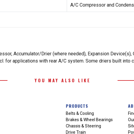
A/C Compressor and Condense
essor, Accumulator/Drier (where needed), Expansion Device(s), O
. for applications with rear A/C system. Some driers built into 
YOU MAY ALSO LIKE
PRODUCTS
AB
Belts & Cooling
Fin
Brakes & Wheel Bearings
Our
Chassis & Steering
Si
Drive Train
Po