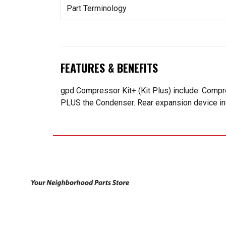
Part Terminology
FEATURES & BENEFITS
gpd Compressor Kit+ (Kit Plus) include: Compr
PLUS the Condenser. Rear expansion device incl