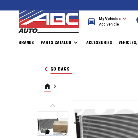
expand_more
directions_car
r
My Vehicles
Add vehicle
BRANDS
PARTS CATALOG
expand_more
ACCESSORIES
VEHICLES
keyboard_arrow_left
GO BACK
home
keyboard_arrow_right
keyboard_arrow_up