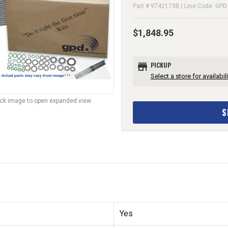
Part # 9742173B | Line Code: GPD
$1,848.95
store
PICKUP
Select a store for availabili
lick image to open expanded view.
S
Yes