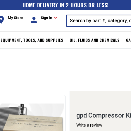
HOME DELIVERY IN 2 HOURS OR LESS!
expand_more
oom
person
My Store
Sign In
, EQUIPMENT, TOOLS, AND SUPPLIES
OIL, FLUIDS AND CHEMICALS
GA
gpd Compressor K
Write a review