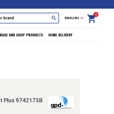
0
shopping_cart
search
expand_more
ENGLISH
RAGE AND SHOP PRODUCTS
HOME DELIVERY
it Plus 9742173B