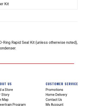
r Kit
-Ring Rapid Seal Kit (unless otherwise noted),
condenser.
OUT US
CUSTOMER SERVICE
d a Store
Promotions
 Story
Home Delivery
te Map
Contact Us
wertrain Program
My Account