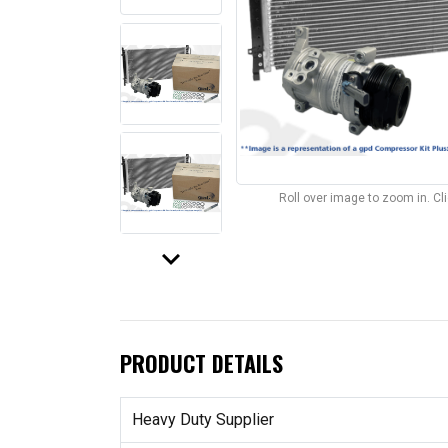
Roll over image to zoom in. C
keyboard_arrow_down
PRODUCT DETAILS
Heavy Duty Supplier