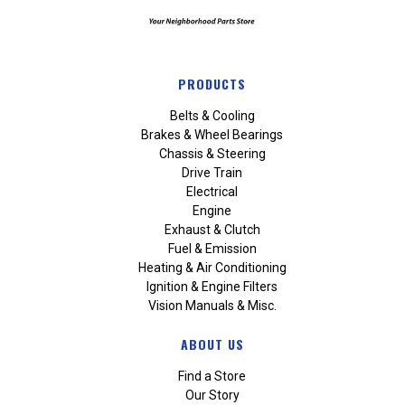
PRODUCTS
Belts & Cooling
Brakes & Wheel Bearings
Chassis & Steering
Drive Train
Electrical
Engine
Exhaust & Clutch
Fuel & Emission
Heating & Air Conditioning
Ignition & Engine Filters
Vision Manuals & Misc.
ABOUT US
Find a Store
Our Story