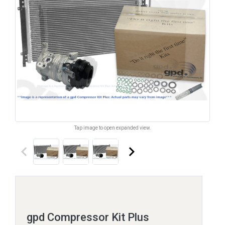
Tap image to open expanded view.
keyboard_arrow_left
keyboard_arrow_right
gpd Compressor Kit Plus