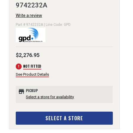
9742232A
Write a review
Part # 9742232A | Line Code: GPD
$2,276.95
error
NOT FITTED
See Product Details
store
PICKUP
Select a store for availability
SELECT A STORE