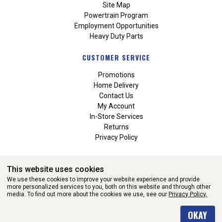
Site Map
Powertrain Program
Employment Opportunities
Heavy Duty Parts
CUSTOMER SERVICE
Promotions
Home Delivery
Contact Us
My Account
In-Store Services
Returns
Privacy Policy
This website uses cookies
We use these cookies to improve your website experience and provide
more personalized services to you, both on this website and through other
media. To find out more about the cookies we use, see our
Privacy Policy.
WEBSITE POWERED BY SOFTWARE OF ©Aftermarket Auto Parts
OKAY
Alliance, Inc. All Rights Reserved. (v3.76.0)