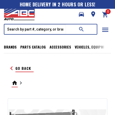
HOME DELIVERY IN 2 HOURS OR LESS!
0
directions_car
room
shopping_cart
menu
search
BRANDS
PARTS CATALOG
ACCESSORIES
VEHICLES, EQUIPMENT, T
keyboard_arrow_left
GO BACK
home
keyboard_arrow_right