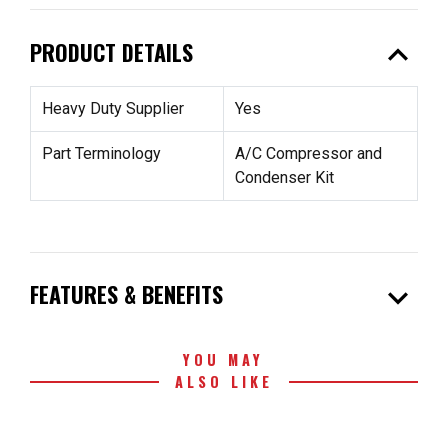
expand_less
PRODUCT DETAILS
Heavy Duty Supplier
Yes
Part Terminology
A/C Compressor and
Condenser Kit
expand_more
FEATURES & BENEFITS
YOU MAY
ALSO LIKE