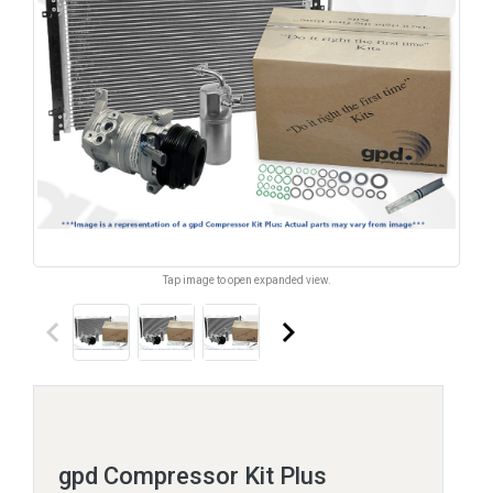
Tap image to open expanded view.
keyboard_arrow_left
keyboard_arrow_right
gpd Compressor Kit Plus