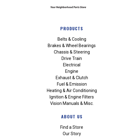
PRODUCTS
Belts & Cooling
Brakes & Wheel Bearings
Chassis & Steering
Drive Train
Electrical
Engine
Exhaust & Clutch
Fuel & Emission
Heating & Air Conditioning
Ignition & Engine Filters
Vision Manuals & Misc.
ABOUT US
Find a Store
Our Story