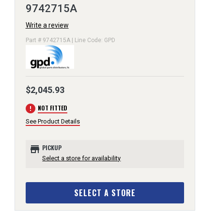
9742715A
Write a review
Part # 9742715A | Line Code: GPD
$2,045.93
error
NOT FITTED
See Product Details
store
PICKUP
Select a store for availability
SELECT A STORE