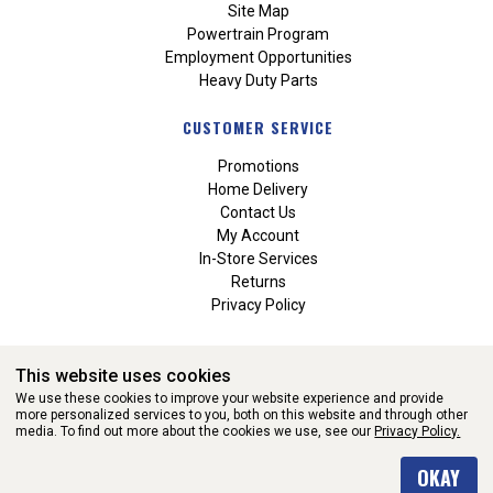
Site Map
Powertrain Program
Employment Opportunities
Heavy Duty Parts
CUSTOMER SERVICE
Promotions
Home Delivery
Contact Us
My Account
In-Store Services
Returns
Privacy Policy
This website uses cookies
We use these cookies to improve your website experience and provide
more personalized services to you, both on this website and through other
media. To find out more about the cookies we use, see our
Privacy Policy.
WEBSITE POWERED BY SOFTWARE OF ©Aftermarket Auto Parts
OKAY
Alliance, Inc. All Rights Reserved. (v3.76.0)