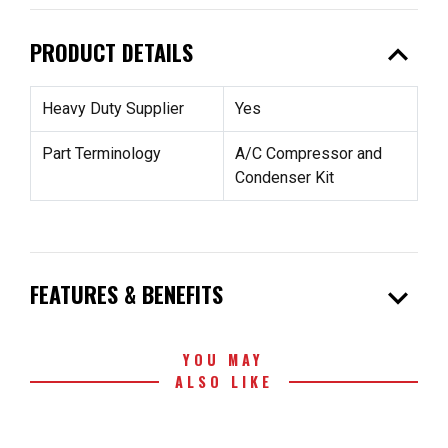
expand_less
PRODUCT DETAILS
Heavy Duty Supplier
Yes
Part Terminology
A/C Compressor and
Condenser Kit
expand_more
FEATURES & BENEFITS
YOU MAY
ALSO LIKE