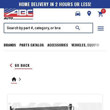
HOME DELIVERY IN 2 HOURS OR LESS!
0
directions_car
room
shopping_cart
menu
search
BRANDS
PARTS CATALOG
ACCESSORIES
VEHICLES, EQUIPMENT, T
keyboard_arrow_left
GO BACK
home
keyboard_arrow_right