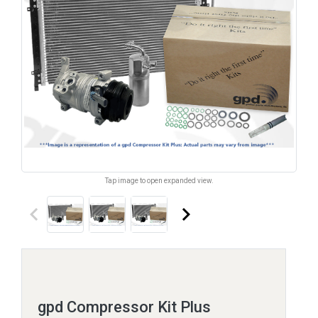
Tap image to open expanded view.
keyboard_arrow_left
keyboard_arrow_right
gpd Compressor Kit Plus