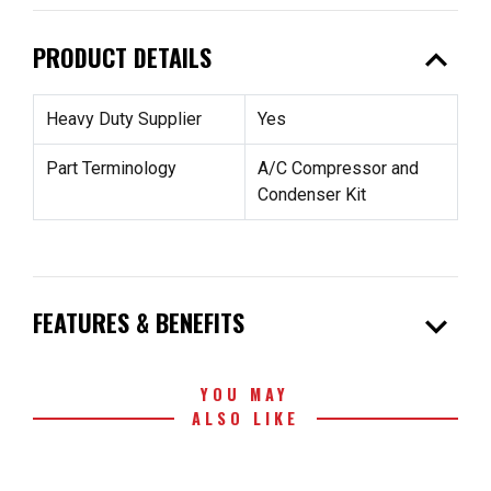
expand_less
PRODUCT DETAILS
Heavy Duty Supplier
Yes
Part Terminology
A/C Compressor and
Condenser Kit
expand_more
FEATURES & BENEFITS
YOU MAY
ALSO LIKE