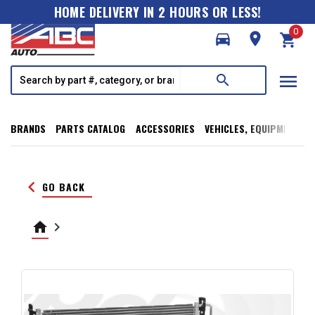
HOME DELIVERY IN 2 HOURS OR LESS!
0
directions_car
room
shopping_cart
menu
search
BRANDS
PARTS CATALOG
ACCESSORIES
VEHICLES, EQUIPMENT, T
keyboard_arrow_left
GO BACK
home
keyboard_arrow_right