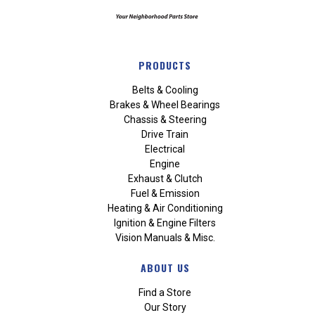
PRODUCTS
Belts & Cooling
Brakes & Wheel Bearings
Chassis & Steering
Drive Train
Electrical
Engine
Exhaust & Clutch
Fuel & Emission
Heating & Air Conditioning
Ignition & Engine Filters
Vision Manuals & Misc.
ABOUT US
Find a Store
Our Story