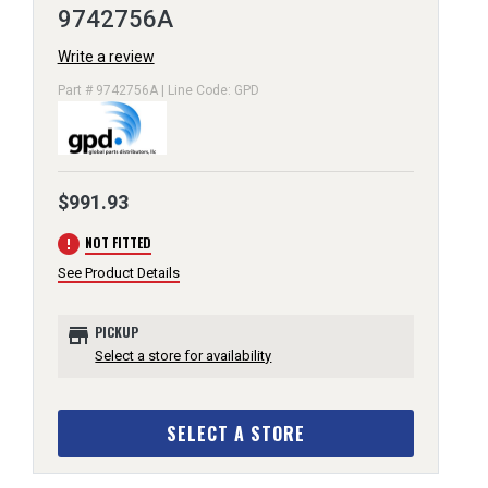
9742756A
Write a review
Part # 9742756A | Line Code: GPD
$991.93
error
NOT FITTED
See Product Details
store
PICKUP
Select a store for availability
SELECT A STORE