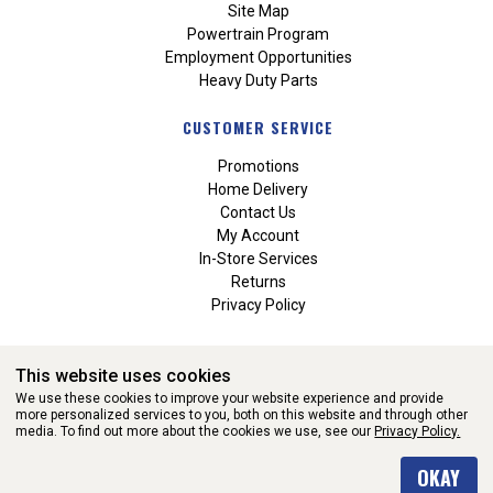
Site Map
Powertrain Program
Employment Opportunities
Heavy Duty Parts
CUSTOMER SERVICE
Promotions
Home Delivery
Contact Us
My Account
In-Store Services
Returns
Privacy Policy
This website uses cookies
We use these cookies to improve your website experience and provide
more personalized services to you, both on this website and through other
media. To find out more about the cookies we use, see our
Privacy Policy.
WEBSITE POWERED BY SOFTWARE OF ©Aftermarket Auto Parts
OKAY
Alliance, Inc. All Rights Reserved. (v3.76.0)