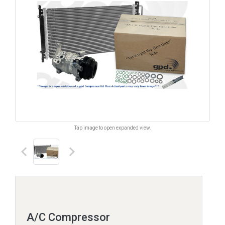
Tap image to open expanded view.
keyboard_arrow_left
keyboard_arrow_right
A/C Compressor