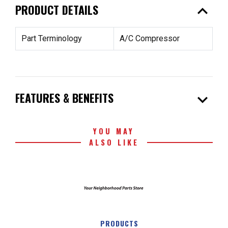
expand_less
PRODUCT DETAILS
Part Terminology
A/C Compressor
expand_more
FEATURES & BENEFITS
YOU MAY
ALSO LIKE
PRODUCTS