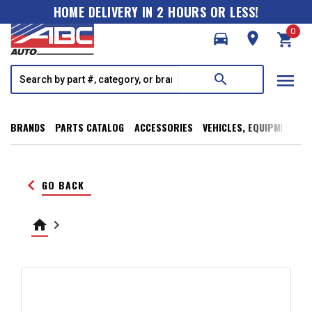
HOME DELIVERY IN 2 HOURS OR LESS!
0
directions_car
room
shopping_cart
menu
search
BRANDS
PARTS CATALOG
ACCESSORIES
VEHICLES, EQUIPMENT, T
keyboard_arrow_left
GO BACK
home
keyboard_arrow_right