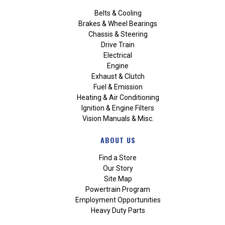
Belts & Cooling
Brakes & Wheel Bearings
Chassis & Steering
Drive Train
Electrical
Engine
Exhaust & Clutch
Fuel & Emission
Heating & Air Conditioning
Ignition & Engine Filters
Vision Manuals & Misc.
ABOUT US
Find a Store
Our Story
Site Map
Powertrain Program
Employment Opportunities
Heavy Duty Parts