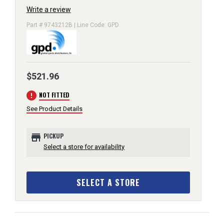
Write a review
Part # 9743212B | Line Code: GPD
$521.96
error
NOT FITTED
See Product Details
store
PICKUP
Select a store for availability
SELECT A STORE