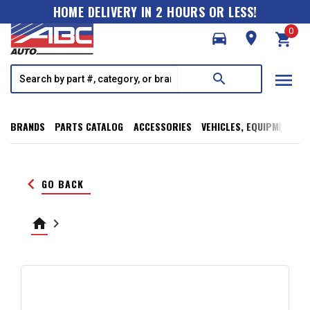
HOME DELIVERY IN 2 HOURS OR LESS!
0
directions_car
room
shopping_cart
menu
search
BRANDS
PARTS CATALOG
ACCESSORIES
VEHICLES, EQUIPMENT, T
keyboard_arrow_left
GO BACK
home
keyboard_arrow_right