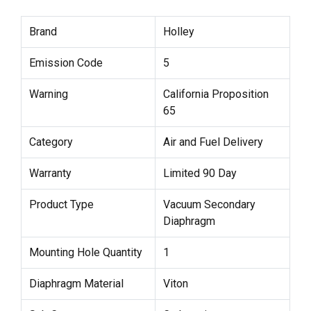
Brand
Holley
Emission Code
5
Warning
California Proposition
65
Category
Air and Fuel Delivery
Warranty
Limited 90 Day
Product Type
Vacuum Secondary
Diaphragm
Mounting Hole Quantity
1
Diaphragm Material
Viton