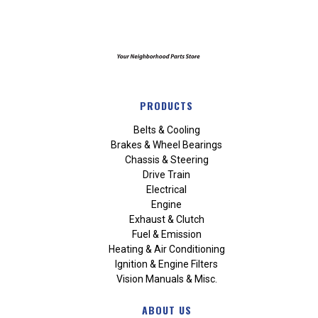
PRODUCTS
Belts & Cooling
Brakes & Wheel Bearings
Chassis & Steering
Drive Train
Electrical
Engine
Exhaust & Clutch
Fuel & Emission
Heating & Air Conditioning
Ignition & Engine Filters
Vision Manuals & Misc.
ABOUT US