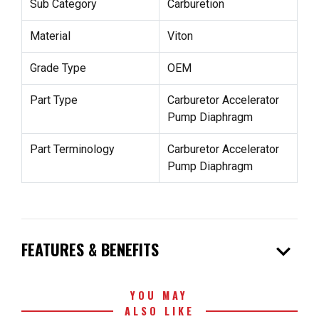
Sub Category
Carburetion
Material
Viton
Grade Type
OEM
Part Type
Carburetor Accelerator
Pump Diaphragm
Part Terminology
Carburetor Accelerator
Pump Diaphragm
expand_more
FEATURES & BENEFITS
YOU MAY
ALSO LIKE