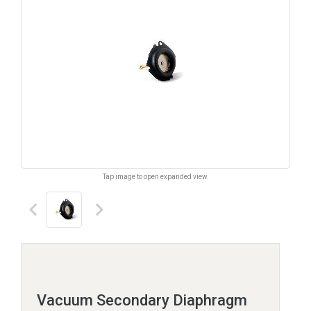
Tap image to open expanded view.
keyboard_arrow_left
keyboard_arrow_right
Vacuum Secondary Diaphragm