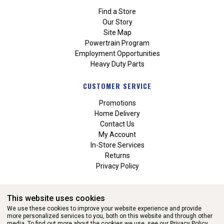
Find a Store
Our Story
Site Map
Powertrain Program
Employment Opportunities
Heavy Duty Parts
CUSTOMER SERVICE
Promotions
Home Delivery
Contact Us
My Account
In-Store Services
Returns
Privacy Policy
This website uses cookies
We use these cookies to improve your website experience and provide
more personalized services to you, both on this website and through other
media. To find out more about the cookies we use, see our
Privacy Policy.