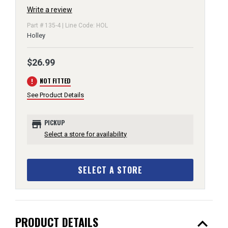
Write a review
Part # 135-4 | Line Code: HOL
Holley
$26.99
error
NOT FITTED
See Product Details
store
PICKUP
Select a store for availability
SELECT A STORE
expand_less
PRODUCT DETAILS