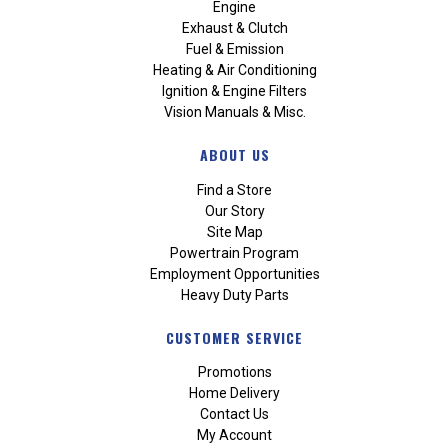
Engine
Exhaust & Clutch
Fuel & Emission
Heating & Air Conditioning
Ignition & Engine Filters
Vision Manuals & Misc.
ABOUT US
Find a Store
Our Story
Site Map
Powertrain Program
Employment Opportunities
Heavy Duty Parts
CUSTOMER SERVICE
Promotions
Home Delivery
Contact Us
My Account