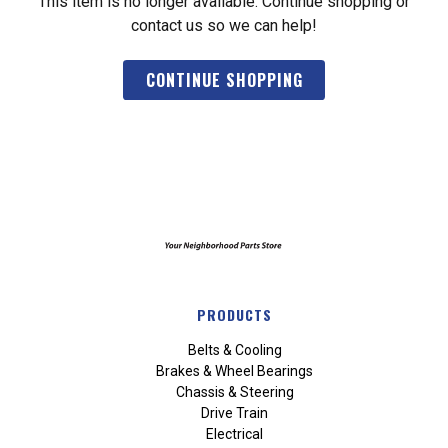
This item is no longer available. Continue shopping or
contact us so we can help!
CONTINUE SHOPPING
PRODUCTS
Belts & Cooling
Brakes & Wheel Bearings
Chassis & Steering
Drive Train
Electrical