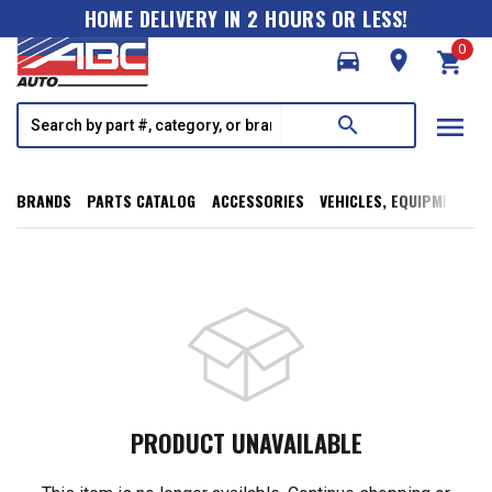
HOME DELIVERY IN 2 HOURS OR LESS!
0
directions_car
room
shopping_cart
menu
search
BRANDS
PARTS CATALOG
ACCESSORIES
VEHICLES, EQUIPMENT, T
PRODUCT UNAVAILABLE