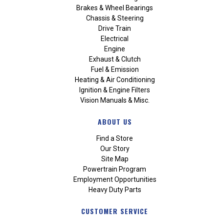
Brakes & Wheel Bearings
Chassis & Steering
Drive Train
Electrical
Engine
Exhaust & Clutch
Fuel & Emission
Heating & Air Conditioning
Ignition & Engine Filters
Vision Manuals & Misc.
ABOUT US
Find a Store
Our Story
Site Map
Powertrain Program
Employment Opportunities
Heavy Duty Parts
CUSTOMER SERVICE