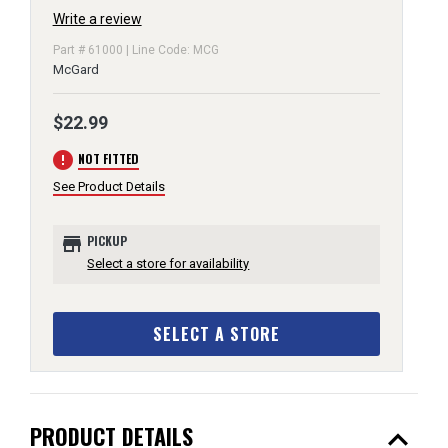
Write a review
Part # 61000 | Line Code: MCG
McGard
$22.99
error
NOT FITTED
See Product Details
store
PICKUP
Select a store for availability
SELECT A STORE
expand_less
PRODUCT DETAILS