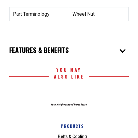
Part Terminology
Wheel Nut
expand_more
FEATURES & BENEFITS
YOU MAY
ALSO LIKE
PRODUCTS
Belts & Cooling