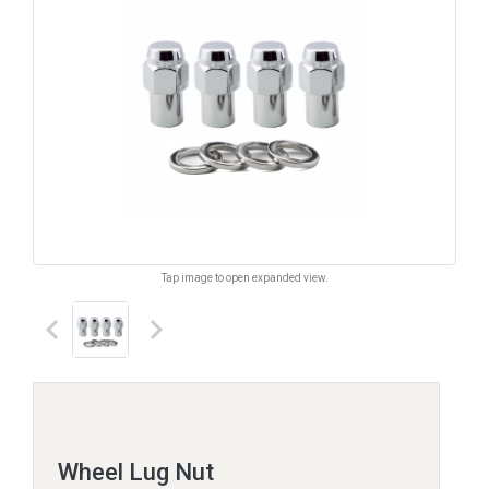
Tap image to open expanded view.
keyboard_arrow_left
keyboard_arrow_right
Wheel Lug Nut