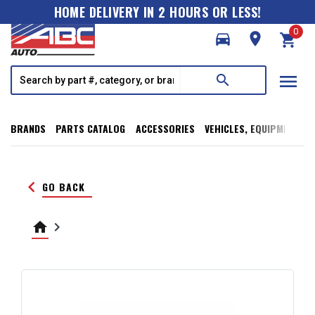
HOME DELIVERY IN 2 HOURS OR LESS!
0
directions_car
room
shopping_cart
menu
search
BRANDS
PARTS CATALOG
ACCESSORIES
VEHICLES, EQUIPMENT, T
keyboard_arrow_left
GO BACK
home
keyboard_arrow_right