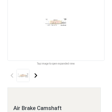
Tap image to open expanded view.
keyboard_arrow_left
keyboard_arrow_right
Air Brake Camshaft