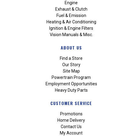
Engine
Exhaust & Clutch
Fuel & Emission
Heating & Air Conditioning
Ignition & Engine Filters
Vision Manuals & Misc.
ABOUT US
Find a Store
Our Story
Site Map
Powertrain Program
Employment Opportunities
Heavy Duty Parts
CUSTOMER SERVICE
Promotions
Home Delivery
Contact Us
My Account