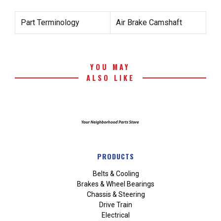
Part Terminology
Air Brake Camshaft
YOU MAY
ALSO LIKE
PRODUCTS
Belts & Cooling
Brakes & Wheel Bearings
Chassis & Steering
Drive Train
Electrical