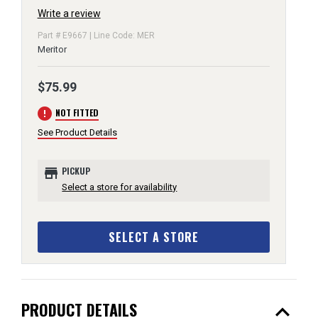
Write a review
Part # E9667 | Line Code: MER
Meritor
$75.99
error
NOT FITTED
See Product Details
store
PICKUP
Select a store for availability
SELECT A STORE
expand_less
PRODUCT DETAILS