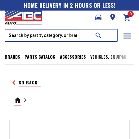
HOME DELIVERY IN 2 HOURS OR LESS!
0
directions_car
room
shopping_cart
menu
search
BRANDS
PARTS CATALOG
ACCESSORIES
VEHICLES, EQUIPMENT, T
keyboard_arrow_left
GO BACK
home
keyboard_arrow_right