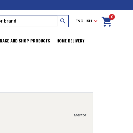
0
shopping_cart
search
expand_more
ENGLISH
RAGE AND SHOP PRODUCTS
HOME DELIVERY
Meritor