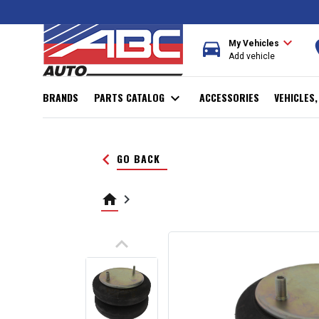
expand_more
directions_car
r
My Vehicles
Add vehicle
BRANDS
PARTS CATALOG
expand_more
ACCESSORIES
VEHICLES
keyboard_arrow_left
GO BACK
home
keyboard_arrow_right
keyboard_arrow_up