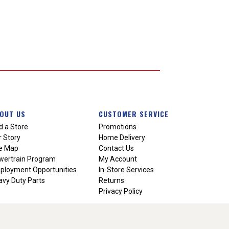
OUT US
CUSTOMER SERVICE
d a Store
Promotions
 Story
Home Delivery
te Map
Contact Us
wertrain Program
My Account
ployment Opportunities
In-Store Services
vy Duty Parts
Returns
Privacy Policy