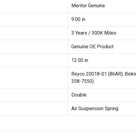
Meritor Genuine
9.00 in.
3 Years / 300K Miles
Genuine OE Product
12.00 in.
Reyco 20018-01 (86AR); Bink
358-7550)
Double
Air Suspension Spring