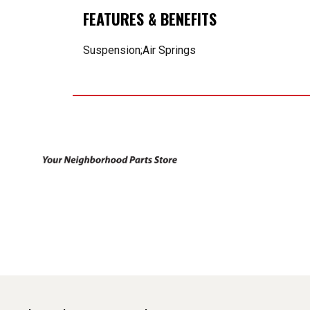
FEATURES & BENEFITS
Suspension;Air Springs