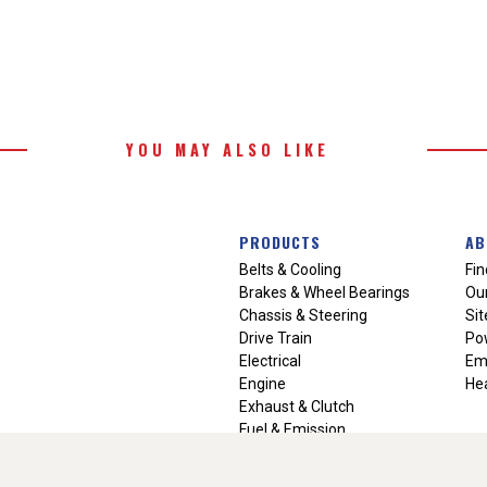
YOU MAY ALSO LIKE
PRODUCTS
AB
Belts & Cooling
Fin
Brakes & Wheel Bearings
Our
Chassis & Steering
Si
Drive Train
Po
Electrical
Em
Engine
Hea
Exhaust & Clutch
Fuel & Emission
Heating & Air Conditioning
Ignition & Engine Filters