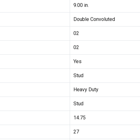
9.00 in.
Double Convoluted
02
02
Yes
Stud
Heavy Duty
Stud
14.75
27