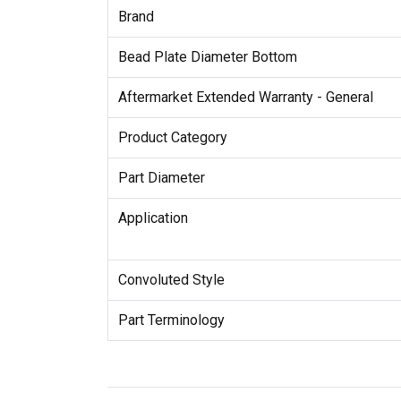
Brand
Bead Plate Diameter Bottom
Aftermarket Extended Warranty - General
Product Category
Part Diameter
Application
Convoluted Style
Part Terminology