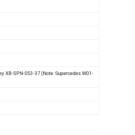
ley XB-SPN-053-37 (Note: Supercedes W01-