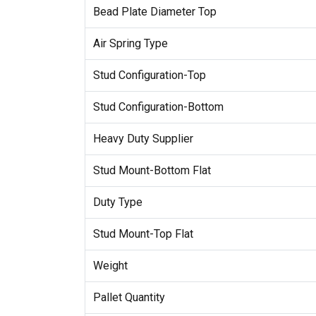
Bead Plate Diameter Top
Air Spring Type
Stud Configuration-Top
Stud Configuration-Bottom
Heavy Duty Supplier
Stud Mount-Bottom Flat
Duty Type
Stud Mount-Top Flat
Weight
Pallet Quantity