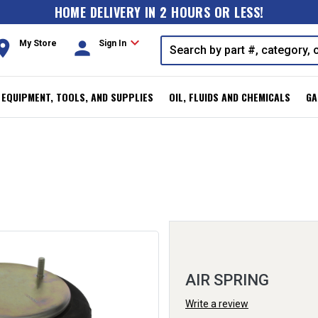
HOME DELIVERY IN 2 HOURS OR LESS!
expand_more
oom
person
My Store
Sign In
, EQUIPMENT, TOOLS, AND SUPPLIES
OIL, FLUIDS AND CHEMICALS
GA
AIR SPRING
Write a review