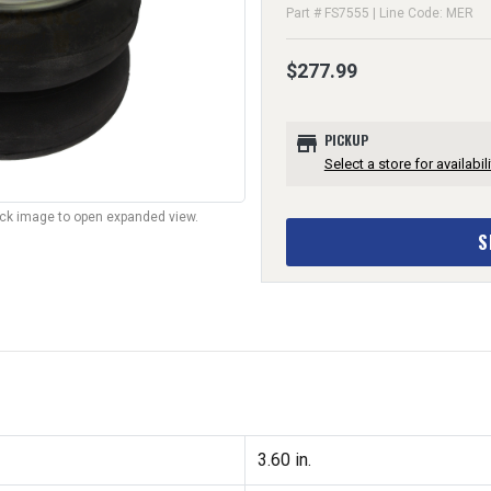
Part # FS7555 | Line Code: MER
$277.99
store
PICKUP
Select a store for availabili
lick image to open expanded view.
S
3.60 in.