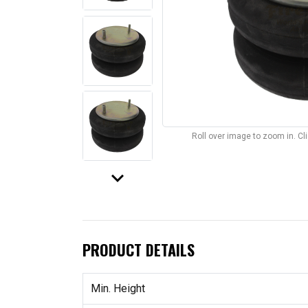
Roll over image to zoom in. C
keyboard_arrow_down
PRODUCT DETAILS
Min. Height