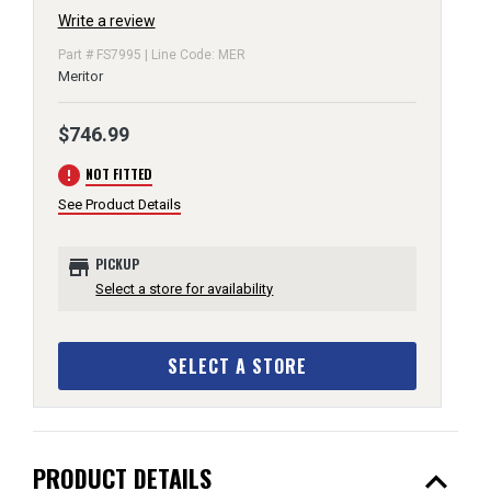
Write a review
Part # FS7995 | Line Code: MER
Meritor
$746.99
error
NOT FITTED
See Product Details
store
PICKUP
Select a store for availability
SELECT A STORE
expand_less
PRODUCT DETAILS