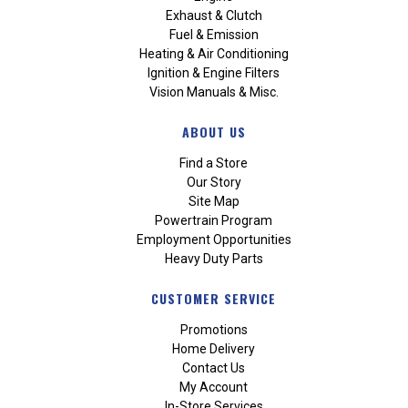
Exhaust & Clutch
Fuel & Emission
Heating & Air Conditioning
Ignition & Engine Filters
Vision Manuals & Misc.
ABOUT US
Find a Store
Our Story
Site Map
Powertrain Program
Employment Opportunities
Heavy Duty Parts
CUSTOMER SERVICE
Promotions
Home Delivery
Contact Us
My Account
In-Store Services