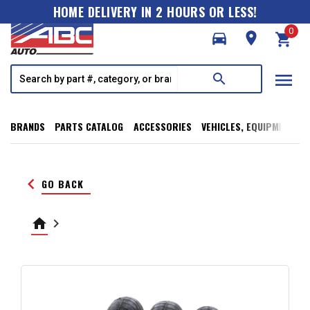
HOME DELIVERY IN 2 HOURS OR LESS!
0
directions_car
room
shopping_cart
menu
search
BRANDS
PARTS CATALOG
ACCESSORIES
VEHICLES, EQUIPMENT, T
keyboard_arrow_left
GO BACK
home
keyboard_arrow_right