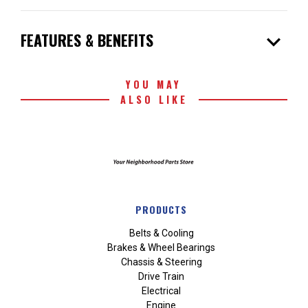
expand_more
FEATURES & BENEFITS
YOU MAY
ALSO LIKE
PRODUCTS
Belts & Cooling
Brakes & Wheel Bearings
Chassis & Steering
Drive Train
Electrical
Engine