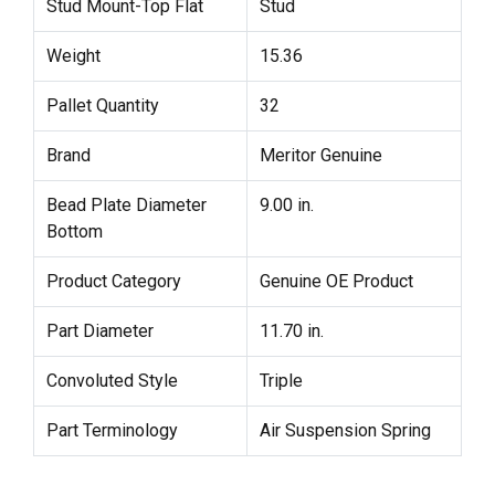
Stud Mount-Top Flat
Stud
Weight
15.36
Pallet Quantity
32
Brand
Meritor Genuine
Bead Plate Diameter
9.00 in.
Bottom
Product Category
Genuine OE Product
Part Diameter
11.70 in.
Convoluted Style
Triple
Part Terminology
Air Suspension Spring