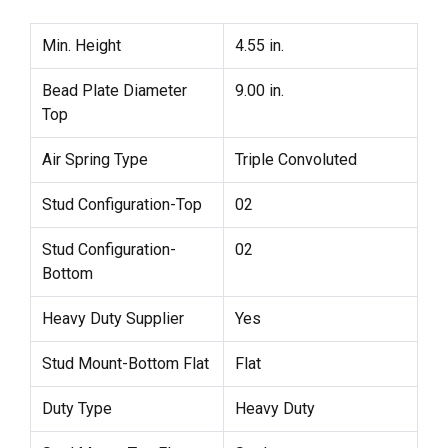
Min. Height
4.55 in.
Bead Plate Diameter
9.00 in.
Top
Air Spring Type
Triple Convoluted
Stud Configuration-Top
02
Stud Configuration-
02
Bottom
Heavy Duty Supplier
Yes
Stud Mount-Bottom Flat
Flat
Duty Type
Heavy Duty