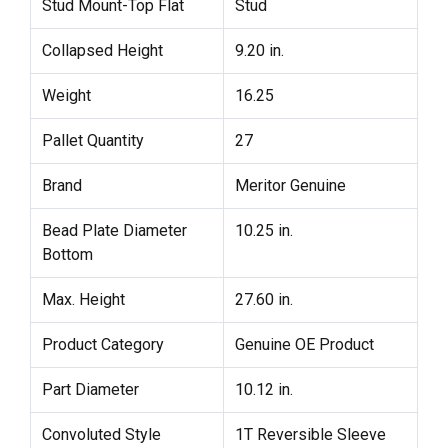
Stud Mount-Top Flat
Stud
Collapsed Height
9.20 in.
Weight
16.25
Pallet Quantity
27
Brand
Meritor Genuine
Bead Plate Diameter
10.25 in.
Bottom
Max. Height
27.60 in.
Product Category
Genuine OE Product
Part Diameter
10.12 in.
Convoluted Style
1T Reversible Sleeve