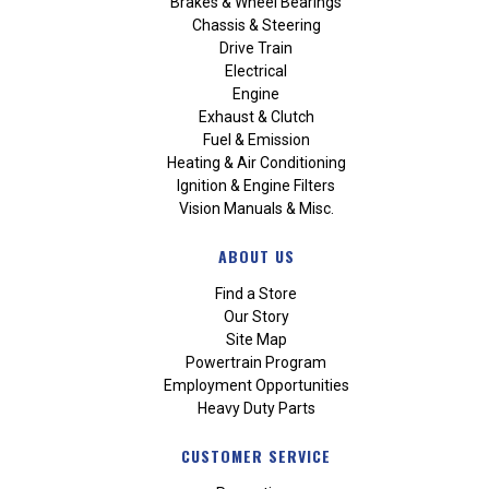
Brakes & Wheel Bearings
Chassis & Steering
Drive Train
Electrical
Engine
Exhaust & Clutch
Fuel & Emission
Heating & Air Conditioning
Ignition & Engine Filters
Vision Manuals & Misc.
ABOUT US
Find a Store
Our Story
Site Map
Powertrain Program
Employment Opportunities
Heavy Duty Parts
CUSTOMER SERVICE