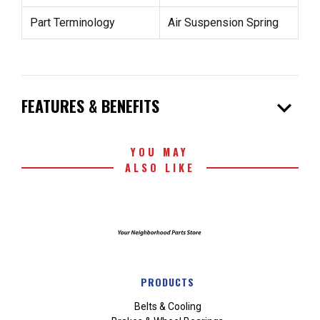
Part Terminology
Air Suspension Spring
expand_more
FEATURES & BENEFITS
YOU MAY
ALSO LIKE
PRODUCTS
Belts & Cooling