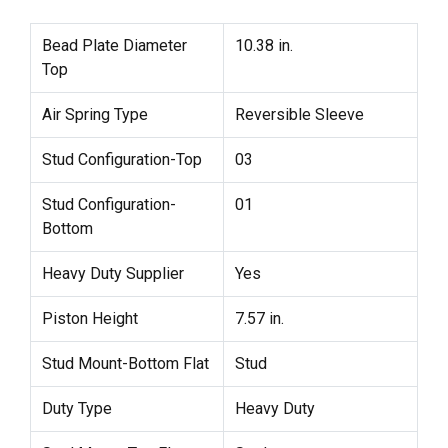
Bead Plate Diameter
10.38 in.
Top
Air Spring Type
Reversible Sleeve
Stud Configuration-Top
03
Stud Configuration-
01
Bottom
Heavy Duty Supplier
Yes
Piston Height
7.57 in.
Stud Mount-Bottom Flat
Stud
Duty Type
Heavy Duty