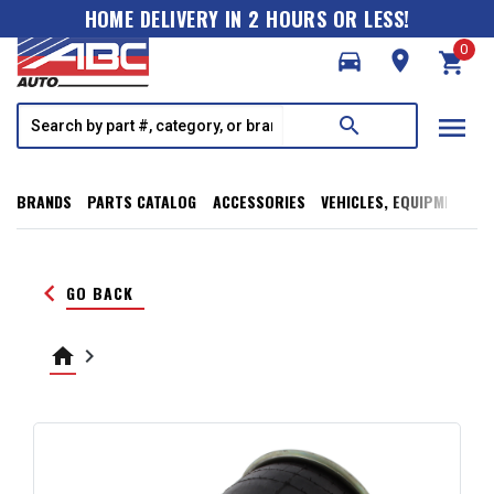
HOME DELIVERY IN 2 HOURS OR LESS!
0
directions_car
room
shopping_cart
menu
search
BRANDS
PARTS CATALOG
ACCESSORIES
VEHICLES, EQUIPMENT, T
keyboard_arrow_left
GO BACK
home
keyboard_arrow_right