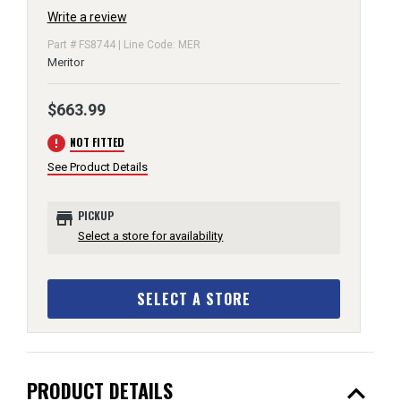
Write a review
Part # FS8744 | Line Code: MER
Meritor
$663.99
error
NOT FITTED
See Product Details
store
PICKUP
Select a store for availability
SELECT A STORE
expand_less
PRODUCT DETAILS