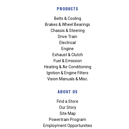
PRODUCTS
Belts & Cooling
Brakes & Wheel Bearings
Chassis & Steering
Drive Train
Electrical
Engine
Exhaust & Clutch
Fuel & Emission
Heating & Air Conditioning
Ignition & Engine Filters
Vision Manuals & Misc.
ABOUT US
Find a Store
Our Story
Site Map
Powertrain Program
Employment Opportunities