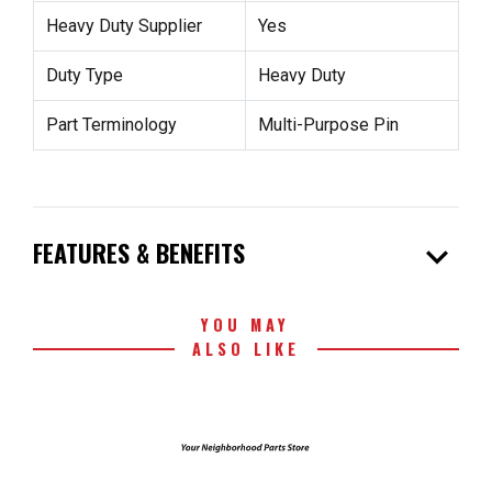
Heavy Duty Supplier
Yes
Duty Type
Heavy Duty
Part Terminology
Multi-Purpose Pin
expand_more
FEATURES & BENEFITS
YOU MAY
ALSO LIKE