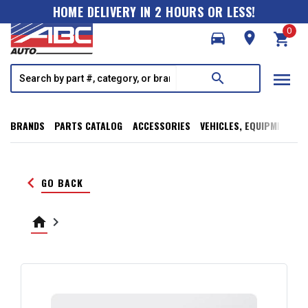
HOME DELIVERY IN 2 HOURS OR LESS!
0
directions_car
room
shopping_cart
menu
search
BRANDS
PARTS CATALOG
ACCESSORIES
VEHICLES, EQUIPMENT, T
keyboard_arrow_left
GO BACK
home
keyboard_arrow_right