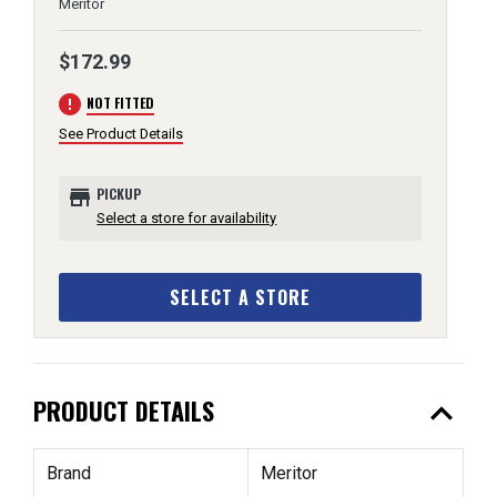
Meritor
$172.99
error
NOT FITTED
See Product Details
store
PICKUP
Select a store for availability
SELECT A STORE
expand_less
PRODUCT DETAILS
Brand
Meritor