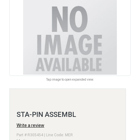
Tap image to open expanded view.
STA-PIN ASSEMBL
Write a review
Part # R305454 | Line Code: MER