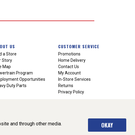
OUT US
CUSTOMER SERVICE
d a Store
Promotions
 Story
Home Delivery
te Map
Contact Us
wertrain Program
My Account
ployment Opportunities
In-Store Services
vy Duty Parts
Returns
Privacy Policy
site and through other media.
OKAY