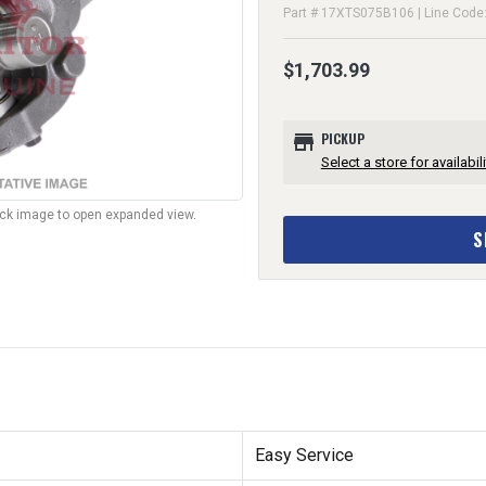
Part # 17XTS075B106 | Line Code
$1,703.99
store
PICKUP
Select a store for availabili
lick image to open expanded view.
S
Easy Service