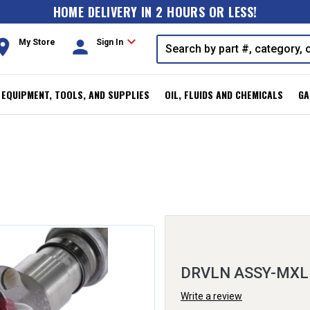
HOME DELIVERY IN 2 HOURS OR LESS!
expand_more
oom
person
My Store
Sign In
, EQUIPMENT, TOOLS, AND SUPPLIES
OIL, FLUIDS AND CHEMICALS
GA
DRVLN ASSY-MXL
Write a review