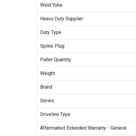
Weld Yoke
Heavy Duty Supplier
Duty Type
Spline Plug
Pallet Quantity
Weight
Brand
Series
Driveline Type
Aftermarket Extended Warranty - General