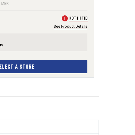
: MER
error
NOT FITTED
See Product Details
ty
ELECT A STORE