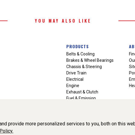
YOU MAY ALSO LIKE
PRODUCTS
AB
Belts & Cooling
Fin
Brakes & Wheel Bearings
Our
Chassis & Steering
Si
Drive Train
Po
Electrical
Em
Engine
Hea
Exhaust & Clutch
Fuel & Emission
Heating & Air Conditioning
Ignition & Engine Filters
Vision Manuals & Misc.
nd provide more personalized services to you, both on this web
Policy.