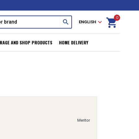
0
shopping_cart
search
expand_more
ENGLISH
RAGE AND SHOP PRODUCTS
HOME DELIVERY
Meritor