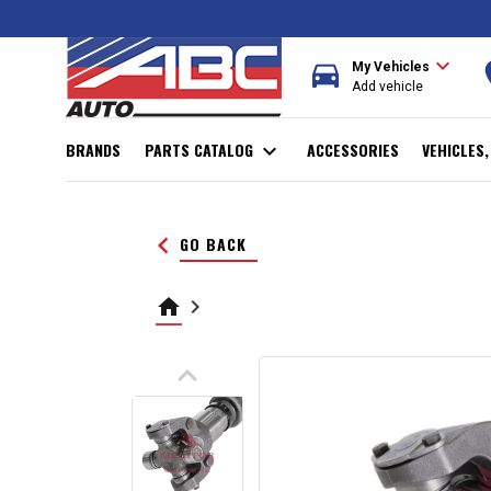
expand_more
directions_car
r
My Vehicles
Add vehicle
BRANDS
PARTS CATALOG
expand_more
ACCESSORIES
VEHICLES
keyboard_arrow_left
GO BACK
home
keyboard_arrow_right
keyboard_arrow_up