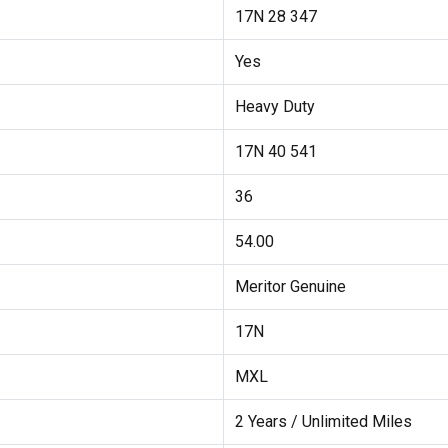
17N 28 347
Yes
Heavy Duty
17N 40 541
36
54.00
Meritor Genuine
17N
MXL
2 Years / Unlimited Miles