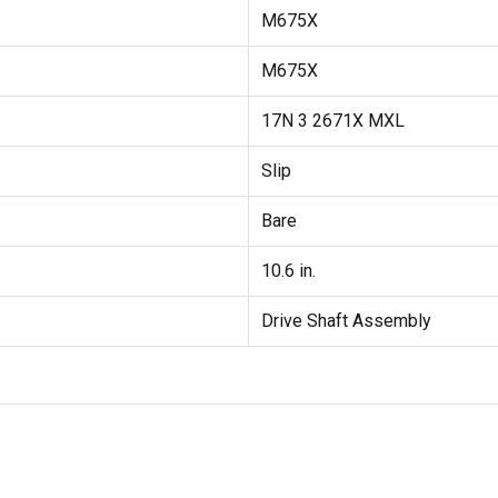
M675X
M675X
17N 3 2671X MXL
Slip
Bare
10.6 in.
Drive Shaft Assembly