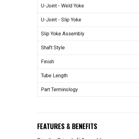
U-Joint - Weld Yoke
U-Joint - Slip Yoke
Slip Yoke Assembly
Shaft Style
Finish
Tube Length
Part Terminology
FEATURES & BENEFITS