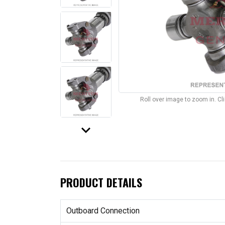
Roll over image to zoom in. C
keyboard_arrow_down
PRODUCT DETAILS
Outboard Connection