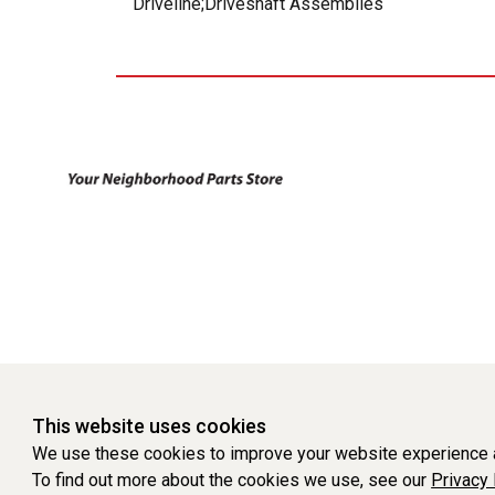
Driveline;Driveshaft Assemblies
This website uses cookies
We use these cookies to improve your website experience a
To find out more about the cookies we use, see our
Privacy 