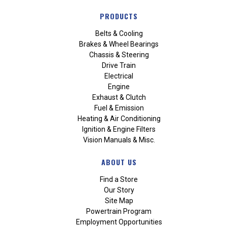
PRODUCTS
Belts & Cooling
Brakes & Wheel Bearings
Chassis & Steering
Drive Train
Electrical
Engine
Exhaust & Clutch
Fuel & Emission
Heating & Air Conditioning
Ignition & Engine Filters
Vision Manuals & Misc.
ABOUT US
Find a Store
Our Story
Site Map
Powertrain Program
Employment Opportunities