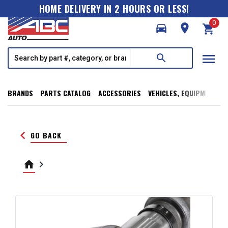
HOME DELIVERY IN 2 HOURS OR LESS!
0
directions_car
room
shopping_cart
menu
search
BRANDS
PARTS CATALOG
ACCESSORIES
VEHICLES, EQUIPMENT, T
keyboard_arrow_left
GO BACK
home
keyboard_arrow_right