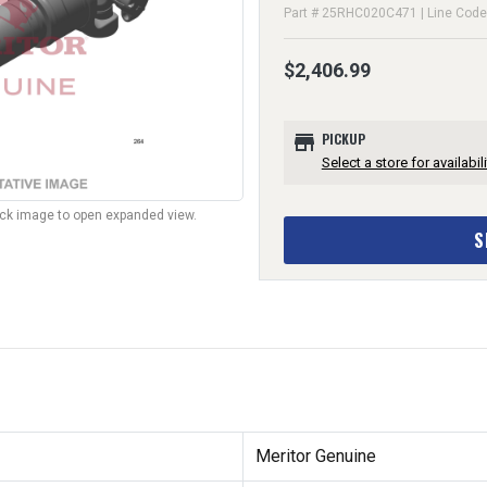
Part # 25RHC020C471 | Line Cod
$2,406.99
store
PICKUP
Select a store for availabili
lick image to open expanded view.
S
Meritor Genuine