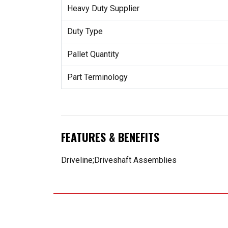
Heavy Duty Supplier
Duty Type
Pallet Quantity
Part Terminology
FEATURES & BENEFITS
Driveline;Driveshaft Assemblies