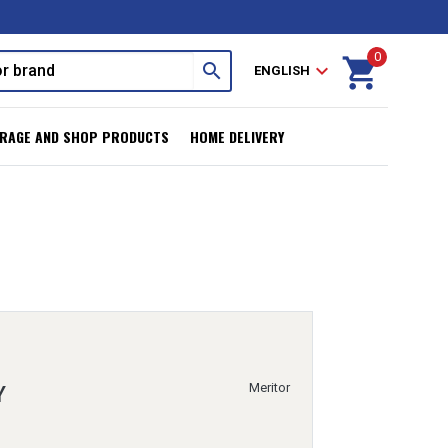
0
shopping_cart
search
expand_more
ENGLISH
RAGE AND SHOP PRODUCTS
HOME DELIVERY
Meritor
Y