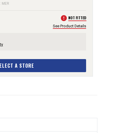
e: MER
error
NOT FITTED
See Product Details
ty
ELECT A STORE