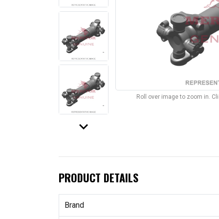
Roll over image to zoom in. C
keyboard_arrow_down
PRODUCT DETAILS
Brand