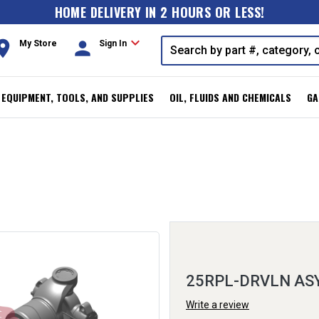
HOME DELIVERY IN 2 HOURS OR LESS!
expand_more
oom
person
My Store
Sign In
, EQUIPMENT, TOOLS, AND SUPPLIES
OIL, FLUIDS AND CHEMICALS
GA
25RPL-DRVLN AS
Write a review