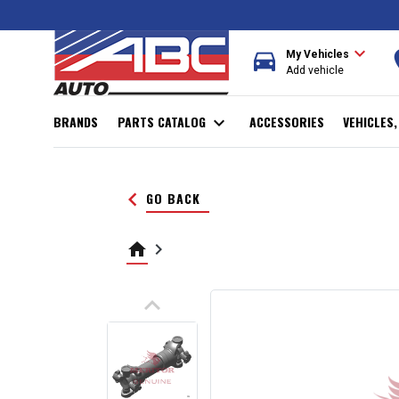
expand_more
directions_car
r
My Vehicles
Add vehicle
BRANDS
PARTS CATALOG
expand_more
ACCESSORIES
VEHICLES
keyboard_arrow_left
GO BACK
home
keyboard_arrow_right
keyboard_arrow_up