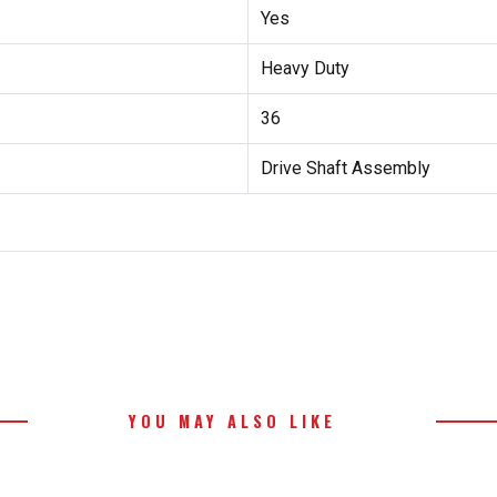
Yes
Heavy Duty
36
Drive Shaft Assembly
YOU MAY ALSO LIKE