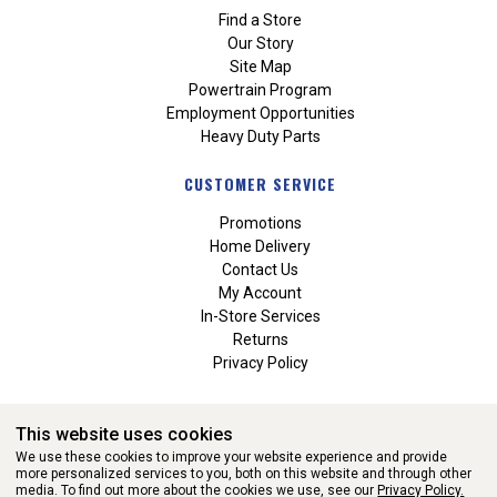
Find a Store
Our Story
Site Map
Powertrain Program
Employment Opportunities
Heavy Duty Parts
CUSTOMER SERVICE
Promotions
Home Delivery
Contact Us
My Account
In-Store Services
Returns
Privacy Policy
This website uses cookies
We use these cookies to improve your website experience and provide
more personalized services to you, both on this website and through other
media. To find out more about the cookies we use, see our
Privacy Policy.