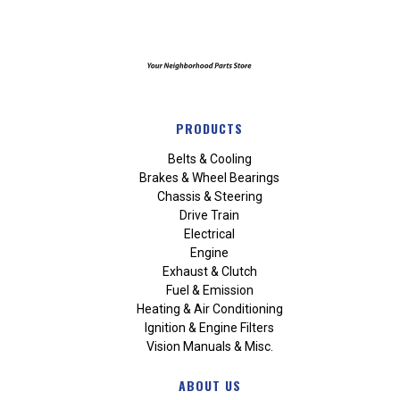
PRODUCTS
Belts & Cooling
Brakes & Wheel Bearings
Chassis & Steering
Drive Train
Electrical
Engine
Exhaust & Clutch
Fuel & Emission
Heating & Air Conditioning
Ignition & Engine Filters
Vision Manuals & Misc.
ABOUT US