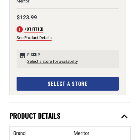
Meritor
$123.99
error
NOT FITTED
See Product Details
store
PICKUP
Select a store for availability
SELECT A STORE
expand_less
PRODUCT DETAILS
Brand
Meritor