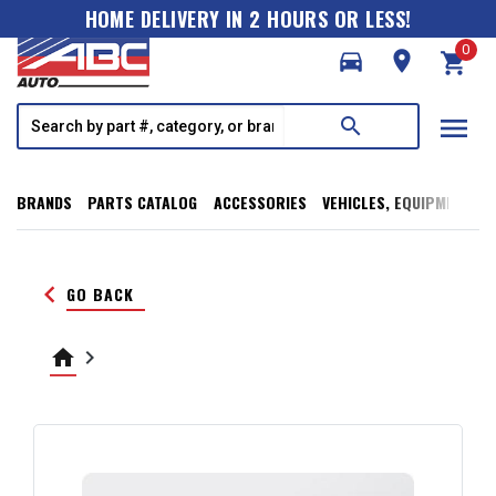
HOME DELIVERY IN 2 HOURS OR LESS!
0
directions_car
room
shopping_cart
menu
search
BRANDS
PARTS CATALOG
ACCESSORIES
VEHICLES, EQUIPMENT, T
keyboard_arrow_left
GO BACK
home
keyboard_arrow_right