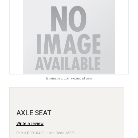
Tap image to open expanded view.
AXLE SEAT
Write a review
Part # R3016499 | Line Code: MER