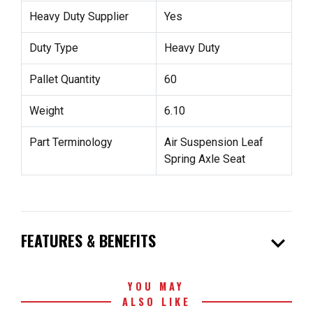
Heavy Duty Supplier
Yes
Duty Type
Heavy Duty
Pallet Quantity
60
Weight
6.10
Part Terminology
Air Suspension Leaf
Spring Axle Seat
expand_more
FEATURES & BENEFITS
YOU MAY
ALSO LIKE