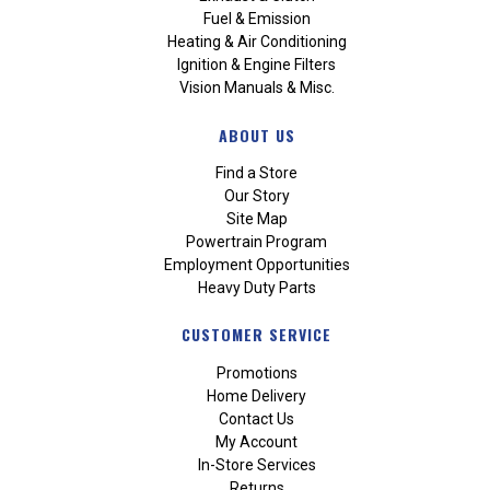
Fuel & Emission
Heating & Air Conditioning
Ignition & Engine Filters
Vision Manuals & Misc.
ABOUT US
Find a Store
Our Story
Site Map
Powertrain Program
Employment Opportunities
Heavy Duty Parts
CUSTOMER SERVICE
Promotions
Home Delivery
Contact Us
My Account
In-Store Services
Returns