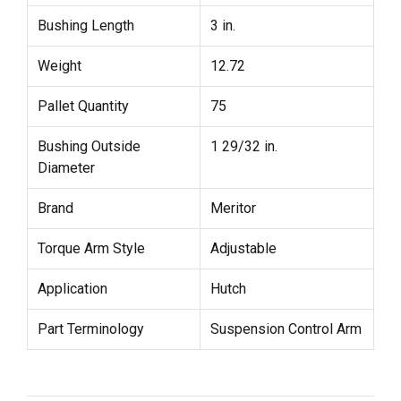
Bushing Length
3 in.
Weight
12.72
Pallet Quantity
75
Bushing Outside
1 29/32 in.
Diameter
Brand
Meritor
Torque Arm Style
Adjustable
Application
Hutch
Part Terminology
Suspension Control Arm