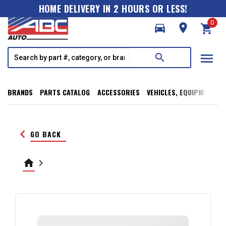
HOME DELIVERY IN 2 HOURS OR LESS!
0
directions_car
room
shopping_cart
menu
search
BRANDS
PARTS CATALOG
ACCESSORIES
VEHICLES, EQUIPMENT, T
keyboard_arrow_left
GO BACK
home
keyboard_arrow_right