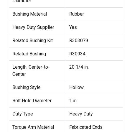
Diameter
Bushing Material
Rubber
Heavy Duty Supplier
Yes
Related Bushing Kit
R303079
Related Bushing
R30934
Length: Center-to-
20 1/4 in.
Center
Bushing Style
Hollow
Bolt Hole Diameter
1 in.
Duty Type
Heavy Duty
Torque Arm Material
Fabricated Ends