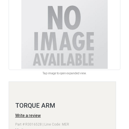
Tap image to open expanded view.
TORQUE ARM
Write a review
Part # R3016528 | Line Code: MER