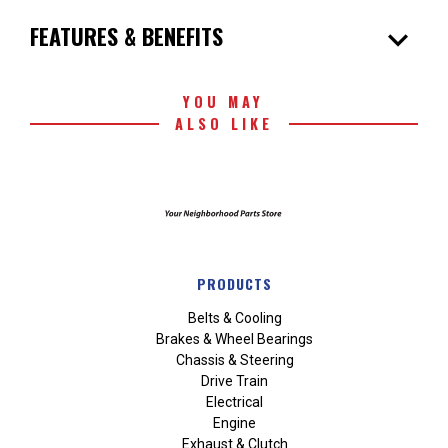
expand_more
FEATURES & BENEFITS
YOU MAY
ALSO LIKE
PRODUCTS
Belts & Cooling
Brakes & Wheel Bearings
Chassis & Steering
Drive Train
Electrical
Engine
Exhaust & Clutch