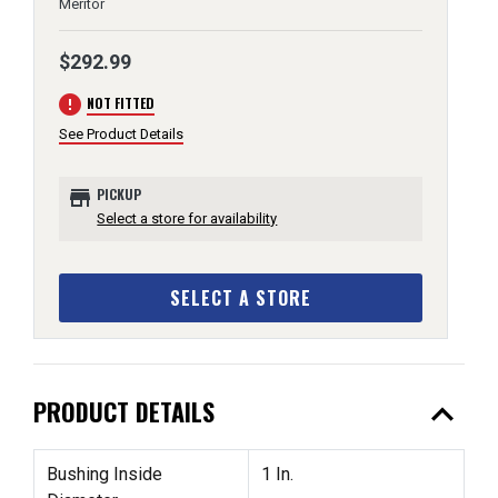
Meritor
$292.99
error
NOT FITTED
See Product Details
store
PICKUP
Select a store for availability
SELECT A STORE
expand_less
PRODUCT DETAILS
Bushing Inside
1 In.