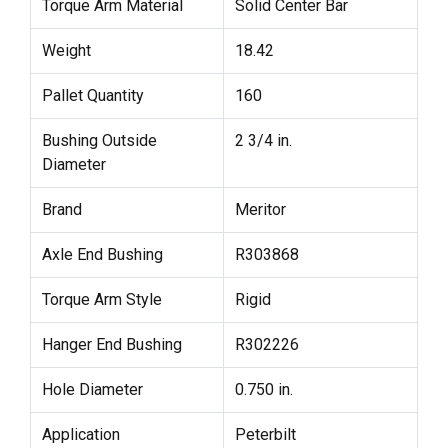
Torque Arm Material
Solid Center Bar
Weight
18.42
Pallet Quantity
160
Bushing Outside
2 3/4 in.
Diameter
Brand
Meritor
Axle End Bushing
R303868
Torque Arm Style
Rigid
Hanger End Bushing
R302226
Hole Diameter
0.750 in.
Application
Peterbilt