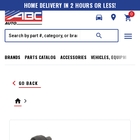
HOME DELIVERY IN 2 HOURS OR LESS!
0
directions_car
room
shopping_cart
menu
search
BRANDS
PARTS CATALOG
ACCESSORIES
VEHICLES, EQUIPMENT, T
keyboard_arrow_left
GO BACK
home
keyboard_arrow_right