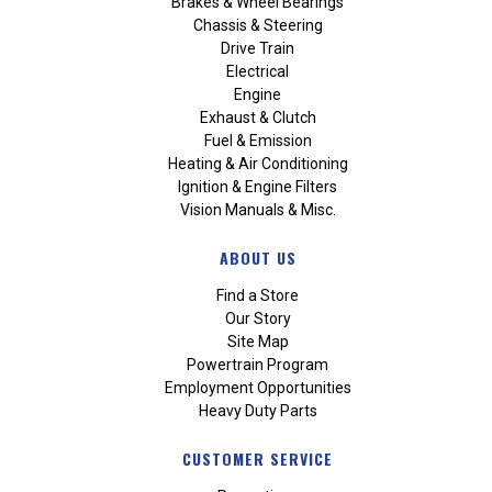
Brakes & Wheel Bearings
Chassis & Steering
Drive Train
Electrical
Engine
Exhaust & Clutch
Fuel & Emission
Heating & Air Conditioning
Ignition & Engine Filters
Vision Manuals & Misc.
ABOUT US
Find a Store
Our Story
Site Map
Powertrain Program
Employment Opportunities
Heavy Duty Parts
CUSTOMER SERVICE