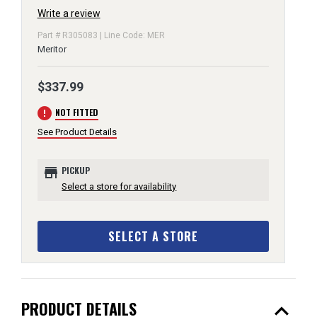
Write a review
Part # R305083 | Line Code: MER
Meritor
$337.99
error
NOT FITTED
See Product Details
store
PICKUP
Select a store for availability
SELECT A STORE
expand_less
PRODUCT DETAILS