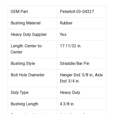
OEM Part
Peterbilt 03-04327
Bushing Material
Rubber
Heavy Duty Supplier
Yes
Length: Center-to-
17 11/32 in.
Center
Bushing Style
Straddle/Bar Pin
Bolt Hole Diameter
Hanger End: 5/8 in.; Axle
End: 3/4 in.
Duty Type
Heavy Duty
Bushing Length
4 3/8 in.