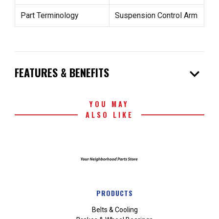
Part Terminology
Suspension Control Arm
expand_more
FEATURES & BENEFITS
YOU MAY
ALSO LIKE
PRODUCTS
Belts & Cooling