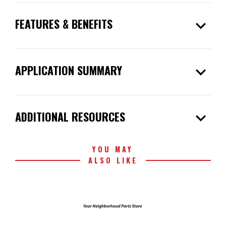
expand_more
FEATURES & BENEFITS
expand_more
APPLICATION SUMMARY
expand_more
ADDITIONAL RESOURCES
YOU MAY
ALSO LIKE