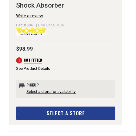
Shock Absorber
Write a review
Part # 5961 | Line Code: MON
$98.99
error
NOT FITTED
See Product Details
store
PICKUP
Select a store for availability
SELECT A STORE