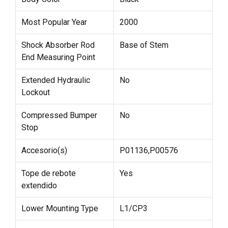
Most Popular Year
2000
Shock Absorber Rod
Base of Stem
End Measuring Point
Extended Hydraulic
No
Lockout
Compressed Bumper
No
Stop
Accesorio(s)
P01136,P00576
Tope de rebote
Yes
extendido
Lower Mounting Type
L1/CP3