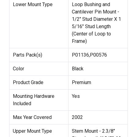
Lower Mount Type
Loop Bushing and
Cantilever Pin Mount -
1/2" Stud Diameter X 1
5/16" Stud Length
(Center of Loop to
Frame)
Parts Pack(s)
P01136,P00576
Color
Black
Product Grade
Premium
Mounting Hardware
Yes
Included
Max Year Covered
2002
Upper Mount Type
Stem Mount - 2.3/8"