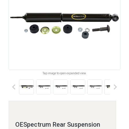
Tap image to open expanded view.
keyboard_arrow_left
keyboard_arrow_right
OESpectrum Rear Suspension