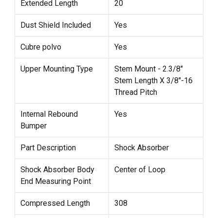
Extended Length
20
Dust Shield Included
Yes
Cubre polvo
Yes
Upper Mounting Type
Stem Mount - 2.3/8"
Stem Length X 3/8"-16
Thread Pitch
Internal Rebound
Yes
Bumper
Part Description
Shock Absorber
Shock Absorber Body
Center of Loop
End Measuring Point
Compressed Length
308