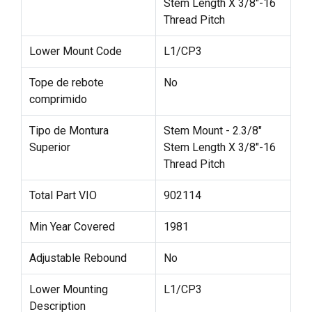
Stem Length X 3/8"-16
Thread Pitch
Lower Mount Code
L1/CP3
Tope de rebote
No
comprimido
Tipo de Montura
Stem Mount - 2.3/8"
Superior
Stem Length X 3/8"-16
Thread Pitch
Total Part VIO
902114
Min Year Covered
1981
Adjustable Rebound
No
Lower Mounting
L1/CP3
Description