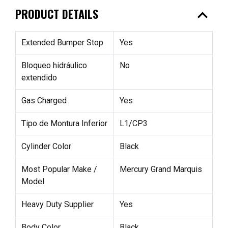
expand_less
PRODUCT DETAILS
Extended Bumper Stop
Yes
Bloqueo hidráulico
No
extendido
Gas Charged
Yes
Tipo de Montura Inferior
L1/CP3
Cylinder Color
Black
Most Popular Make /
Mercury Grand Marquis
Model
Heavy Duty Supplier
Yes
Body Color
Black