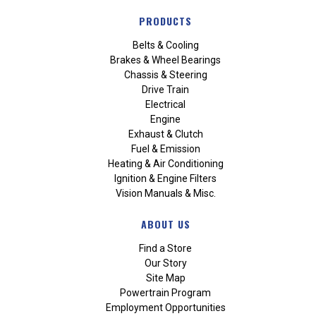
PRODUCTS
Belts & Cooling
Brakes & Wheel Bearings
Chassis & Steering
Drive Train
Electrical
Engine
Exhaust & Clutch
Fuel & Emission
Heating & Air Conditioning
Ignition & Engine Filters
Vision Manuals & Misc.
ABOUT US
Find a Store
Our Story
Site Map
Powertrain Program
Employment Opportunities