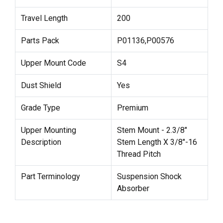
Travel Length
200
Parts Pack
P01136,P00576
Upper Mount Code
S4
Dust Shield
Yes
Grade Type
Premium
Upper Mounting
Stem Mount - 2.3/8"
Description
Stem Length X 3/8"-16
Thread Pitch
Part Terminology
Suspension Shock
Absorber