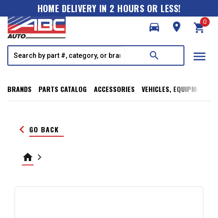
HOME DELIVERY IN 2 HOURS OR LESS!
0
directions_car
room
shopping_cart
menu
search
BRANDS
PARTS CATALOG
ACCESSORIES
VEHICLES, EQUIPMENT, T
keyboard_arrow_left
GO BACK
home
keyboard_arrow_right