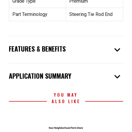
Grade Type
Premium
Part Terminology
Steering Tie Rod End
expand_more
FEATURES & BENEFITS
expand_more
APPLICATION SUMMARY
YOU MAY
ALSO LIKE