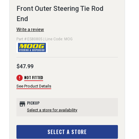
Front Outer Steering Tie Rod
End
Write a review
Part # ES80805 | Line Code: MOG
$47.99
error
NOT FITTED
See Product Details
store
PICKUP
Select a store for availability
SELECT A STORE