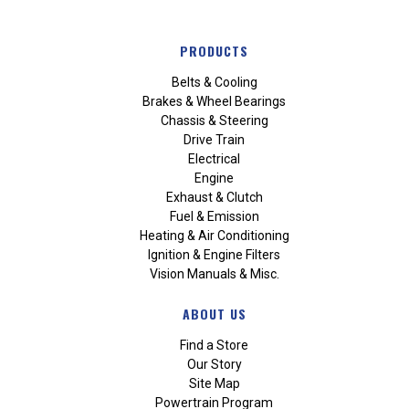
PRODUCTS
Belts & Cooling
Brakes & Wheel Bearings
Chassis & Steering
Drive Train
Electrical
Engine
Exhaust & Clutch
Fuel & Emission
Heating & Air Conditioning
Ignition & Engine Filters
Vision Manuals & Misc.
ABOUT US
Find a Store
Our Story
Site Map
Powertrain Program