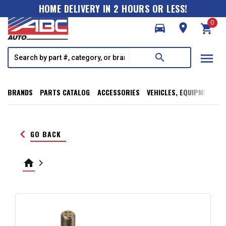
HOME DELIVERY IN 2 HOURS OR LESS!
0
directions_car
room
shopping_cart
menu
search
BRANDS
PARTS CATALOG
ACCESSORIES
VEHICLES, EQUIPMENT, T
keyboard_arrow_left
GO BACK
home
keyboard_arrow_right