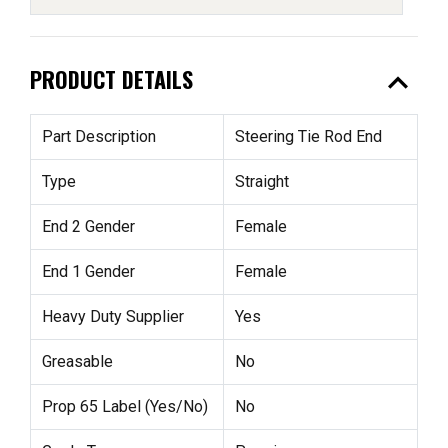
expand_less
PRODUCT DETAILS
Part Description
Steering Tie Rod End
Type
Straight
End 2 Gender
Female
End 1 Gender
Female
Heavy Duty Supplier
Yes
Greasable
No
Prop 65 Label (Yes/No)
No