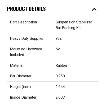
expand_less
PRODUCT DETAILS
Part Description
Suspension Stabilizer
Bar Bushing Kit
Heavy Duty Supplier
Yes
Mounting Hardware
No
Included
Material
Rubber
Bar Diameter
0.950
Height (inch)
1.644
Inside Diameter
2.007