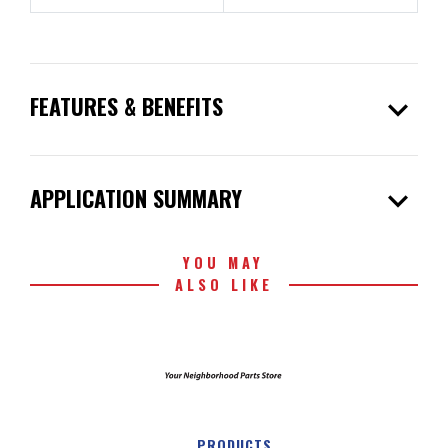
expand_more
FEATURES & BENEFITS
expand_more
APPLICATION SUMMARY
YOU MAY
ALSO LIKE
PRODUCTS