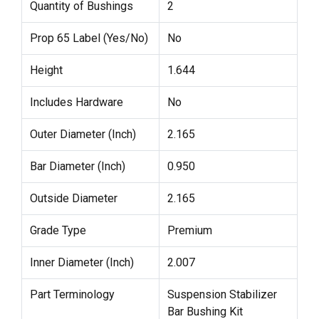
Quantity of Bushings
2
Prop 65 Label (Yes/No)
No
Height
1.644
Includes Hardware
No
Outer Diameter (Inch)
2.165
Bar Diameter (Inch)
0.950
Outside Diameter
2.165
Grade Type
Premium
Inner Diameter (Inch)
2.007
Part Terminology
Suspension Stabilizer
Bar Bushing Kit