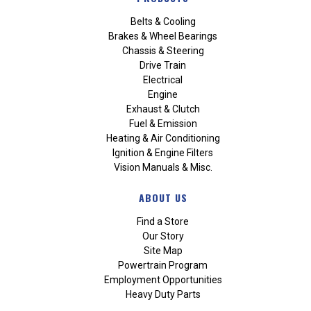
Belts & Cooling
Brakes & Wheel Bearings
Chassis & Steering
Drive Train
Electrical
Engine
Exhaust & Clutch
Fuel & Emission
Heating & Air Conditioning
Ignition & Engine Filters
Vision Manuals & Misc.
ABOUT US
Find a Store
Our Story
Site Map
Powertrain Program
Employment Opportunities
Heavy Duty Parts