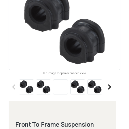
Tap image to open expanded view.
keyboard_arrow_left
keyboard_arrow_right
Front To Frame Suspension