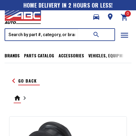
HOME DELIVERY IN 2 HOURS OR LESS!
0
directions_car
room
shopping_cart
menu
search
BRANDS
PARTS CATALOG
ACCESSORIES
VEHICLES, EQUIPMENT, T
keyboard_arrow_left
GO BACK
home
keyboard_arrow_right