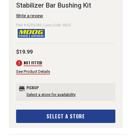
Stabilizer Bar Bushing Kit
Write a review
Part # K200280 | Line Code: MOG
$19.99
error
NOT FITTED
See Product Details
store
PICKUP
Select a store for availability
SELECT A STORE