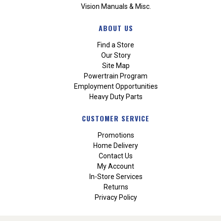
Vision Manuals & Misc.
ABOUT US
Find a Store
Our Story
Site Map
Powertrain Program
Employment Opportunities
Heavy Duty Parts
CUSTOMER SERVICE
Promotions
Home Delivery
Contact Us
My Account
In-Store Services
Returns
Privacy Policy