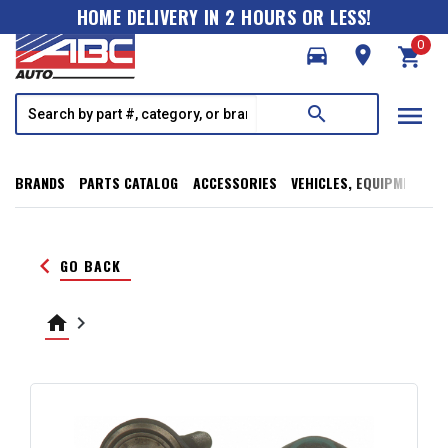
HOME DELIVERY IN 2 HOURS OR LESS!
0
directions_car
room
shopping_cart
menu
search
BRANDS
PARTS CATALOG
ACCESSORIES
VEHICLES, EQUIPMENT, T
keyboard_arrow_left
GO BACK
home
keyboard_arrow_right