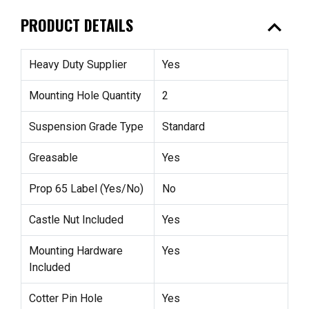
expand_less
PRODUCT DETAILS
Heavy Duty Supplier
Yes
Mounting Hole Quantity
2
Suspension Grade Type
Standard
Greasable
Yes
Prop 65 Label (Yes/No)
No
Castle Nut Included
Yes
Mounting Hardware
Yes
Included
Cotter Pin Hole
Yes