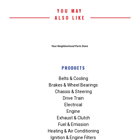
YOU MAY
ALSO LIKE
PRODUCTS
Belts & Cooling
Brakes & Wheel Bearings
Chassis & Steering
Drive Train
Electrical
Engine
Exhaust & Clutch
Fuel & Emission
Heating & Air Conditioning
Ignition & Engine Filters