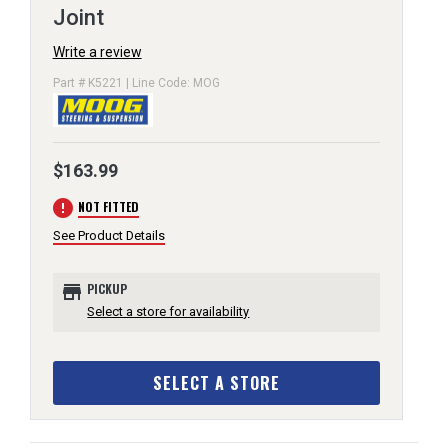
Joint
Write a review
Part # K5221 | Line Code: MOG
$163.99
error
NOT FITTED
See Product Details
store
PICKUP
Select a store for availability
SELECT A STORE