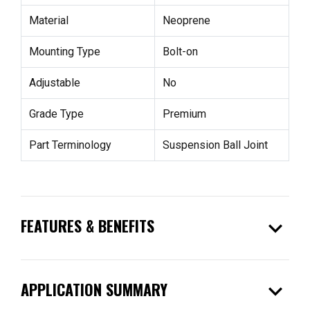
Material
Neoprene
Mounting Type
Bolt-on
Adjustable
No
Grade Type
Premium
Part Terminology
Suspension Ball Joint
expand_more
FEATURES & BENEFITS
expand_more
APPLICATION SUMMARY