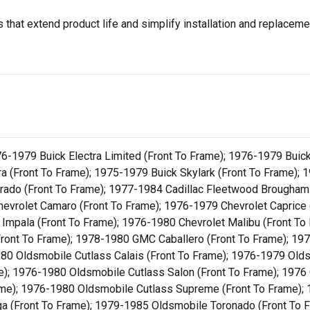
that extend product life and simplify installation and replacem
76-1979 Buick Electra Limited (Front To Frame); 1976-1979 Buic
a (Front To Frame); 1975-1979 Buick Skylark (Front To Frame); 
orado (Front To Frame); 1977-1984 Cadillac Fleetwood Brougham
Chevrolet Camaro (Front To Frame); 1976-1979 Chevrolet Caprice 
 Impala (Front To Frame); 1976-1980 Chevrolet Malibu (Front To
Front To Frame); 1978-1980 GMC Caballero (Front To Frame); 19
80 Oldsmobile Cutlass Calais (Front To Frame); 1976-1979 Olds
); 1976-1980 Oldsmobile Cutlass Salon (Front To Frame); 1976 O
rame); 1976-1980 Oldsmobile Cutlass Supreme (Front To Frame);
 (Front To Frame); 1979-1985 Oldsmobile Toronado (Front To Fr