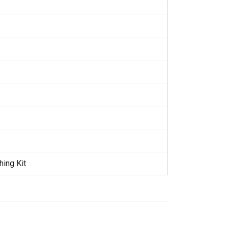
hing Kit