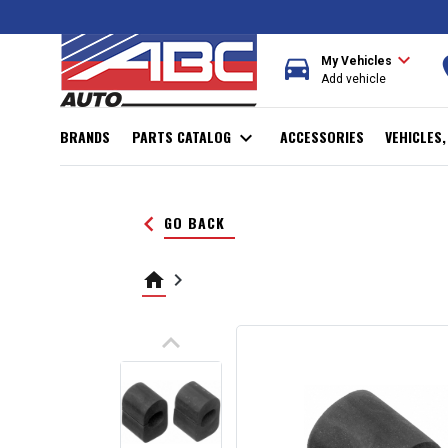
expand_more
directions_car
r
My Vehicles
Add vehicle
BRANDS
PARTS CATALOG
expand_more
ACCESSORIES
VEHICLES
keyboard_arrow_left
GO BACK
home
keyboard_arrow_right
keyboard_arrow_up