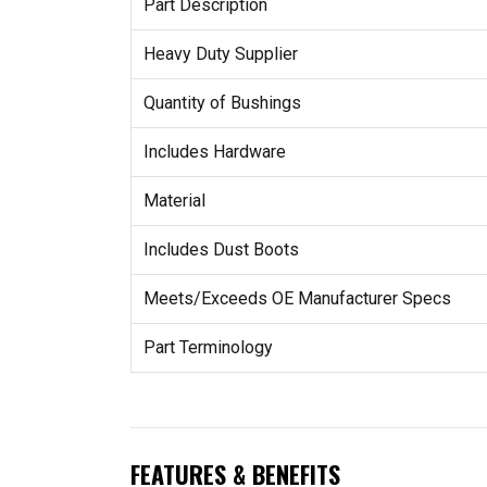
Part Description
Heavy Duty Supplier
Quantity of Bushings
Includes Hardware
Material
Includes Dust Boots
Meets/Exceeds OE Manufacturer Specs
Part Terminology
FEATURES & BENEFITS