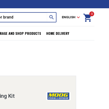
0
shopping_cart
search
expand_more
ENGLISH
RAGE AND SHOP PRODUCTS
HOME DELIVERY
ing Kit