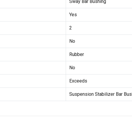
Sway Bar Bushing
Yes
2
No
Rubber
No
Exceeds
Suspension Stabilizer Bar Bus