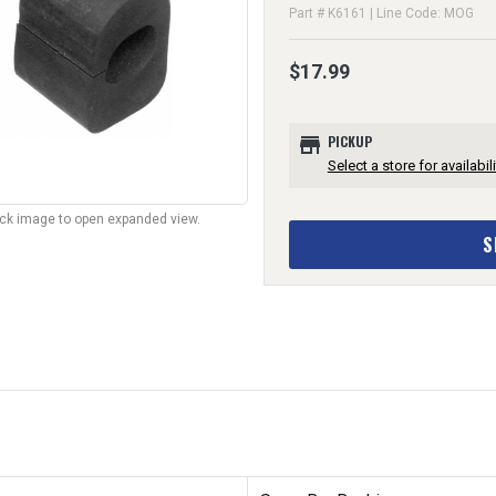
Part # K6161 | Line Code: MOG
$17.99
store
PICKUP
Select a store for availabili
lick image to open expanded view.
S