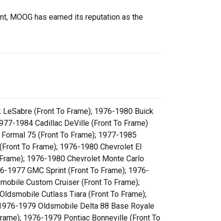
ent, MOOG has earned its reputation as the
k LeSabre (Front To Frame); 1976-1980 Buick
1977-1984 Cadillac DeVille (Front To Frame)
 Formal 75 (Front To Frame); 1977-1985
(Front To Frame); 1976-1980 Chevrolet El
 Frame); 1976-1980 Chevrolet Monte Carlo
76-1977 GMC Sprint (Front To Frame); 1976-
mobile Custom Cruiser (Front To Frame);
ldsmobile Cutlass Tiara (Front To Frame);
 1976-1979 Oldsmobile Delta 88 Base Royale
ame); 1976-1979 Pontiac Bonneville (Front To