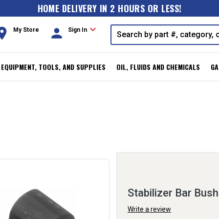
HOME DELIVERY IN 2 HOURS OR LESS!
expand_more
oom
person
My Store
Sign In
, EQUIPMENT, TOOLS, AND SUPPLIES
OIL, FLUIDS AND CHEMICALS
GA
Stabilizer Bar Bush
Write a review