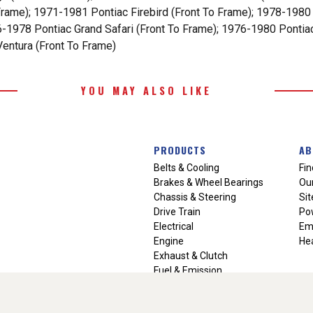
Frame); 1971-1981 Pontiac Firebird (Front To Frame); 1978-1980
76-1978 Pontiac Grand Safari (Front To Frame); 1976-1980 Ponti
entura (Front To Frame)
YOU MAY ALSO LIKE
PRODUCTS
AB
Belts & Cooling
Fin
Brakes & Wheel Bearings
Our
Chassis & Steering
Si
Drive Train
Po
Electrical
Em
Engine
Hea
Exhaust & Clutch
Fuel & Emission
Heating & Air Conditioning
Ignition & Engine Filters