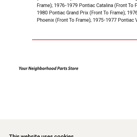
Frame); 1976-1979 Pontiac Catalina (Front To 
1980 Pontiac Grand Prix (Front To Frame); 19
Phoenix (Front To Frame); 1975-1977 Pontiac V
This website uses cookies