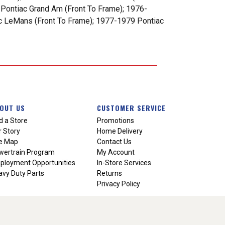
 Pontiac Grand Am (Front To Frame); 1976-
ac LeMans (Front To Frame); 1977-1979 Pontiac
OUT US
CUSTOMER SERVICE
d a Store
Promotions
 Story
Home Delivery
te Map
Contact Us
wertrain Program
My Account
ployment Opportunities
In-Store Services
vy Duty Parts
Returns
Privacy Policy