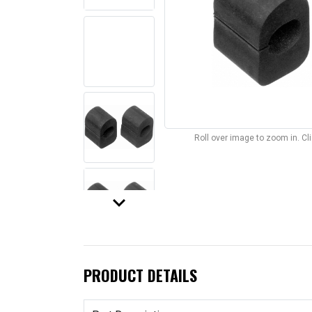
Roll over image to zoom in. C
keyboard_arrow_down
PRODUCT DETAILS