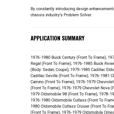
By constantly introducing design enhancements 
chassis industry's Problem Solver.
APPLICATION SUMMARY
1976-1980 Buick Century (Front To Frame); 19
Regal (Front To Frame); 1976-1985 Buick Rivier
(Body: Sedan, Coupe); 1979-1985 Cadillac Eld
Cadillac Seville (Front To Frame); 1976-1981 
Camino (Front To Frame); 1976-1979 Chevrolet
(Front To Frame); 1976-1979 Chevrolet Nova (
1979 Oldsmobile 98 (Front To Frame); 1978-19
1976-1980 Oldsmobile Cutlass (Front To Frame
1980 Oldsmobile Cutlass Cruiser (Front To F
(Front To Frame); 1976-1979 Oldsmobile Omega