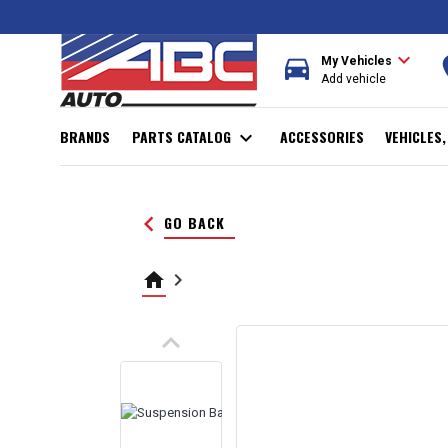
expand_more
directions_car
r
My Vehicles
Add vehicle
BRANDS
PARTS CATALOG
expand_more
ACCESSORIES
VEHICLES
keyboard_arrow_left
GO BACK
home
keyboard_arrow_right
keyboard_arrow_up