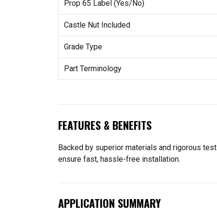
Prop 65 Label (Yes/No)
Castle Nut Included
Grade Type
Part Terminology
FEATURES & BENEFITS
Backed by superior materials and rigorous tes
ensure fast, hassle-free installation.
APPLICATION SUMMARY