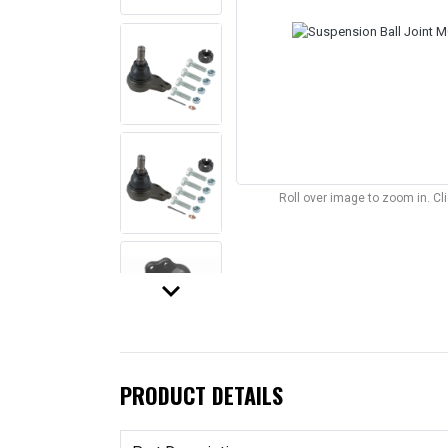
Roll over image to zoom in. C
keyboard_arrow_down
PRODUCT DETAILS