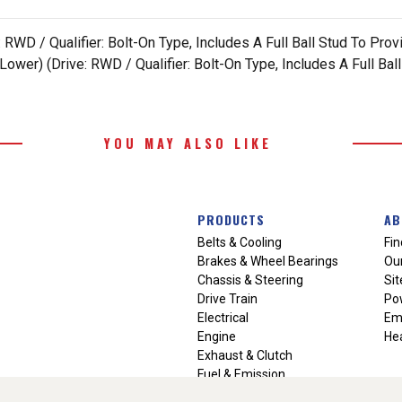
RWD / Qualifier: Bolt-On Type, Includes A Full Ball Stud To Pr
wer) (Drive: RWD / Qualifier: Bolt-On Type, Includes A Full Ba
YOU MAY ALSO LIKE
PRODUCTS
AB
Belts & Cooling
Fin
Brakes & Wheel Bearings
Our
Chassis & Steering
Si
Drive Train
Po
Electrical
Em
Engine
Hea
Exhaust & Clutch
Fuel & Emission
Heating & Air Conditioning