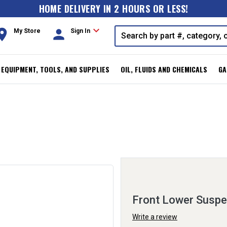
HOME DELIVERY IN 2 HOURS OR LESS!
expand_more
oom
person
My Store
Sign In
, EQUIPMENT, TOOLS, AND SUPPLIES
OIL, FLUIDS AND CHEMICALS
GA
Front Lower Suspen
Write a review