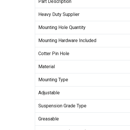
Part Description
Heavy Duty Supplier
Mounting Hole Quantity
Mounting Hardware Included
Cotter Pin Hole
Material
Mounting Type
Adjustable
Suspension Grade Type
Greasable