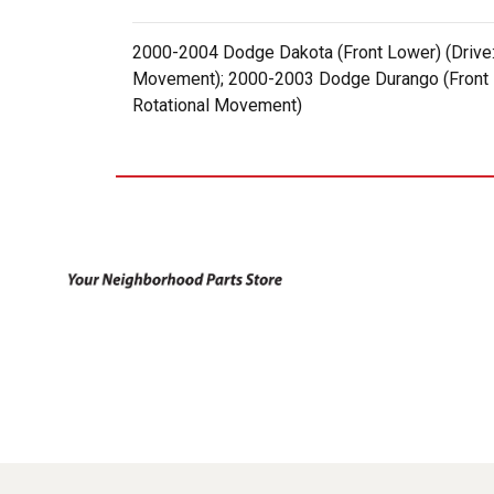
2000-2004 Dodge Dakota (Front Lower) (Drive: 
Movement); 2000-2003 Dodge Durango (Front Lo
Rotational Movement)