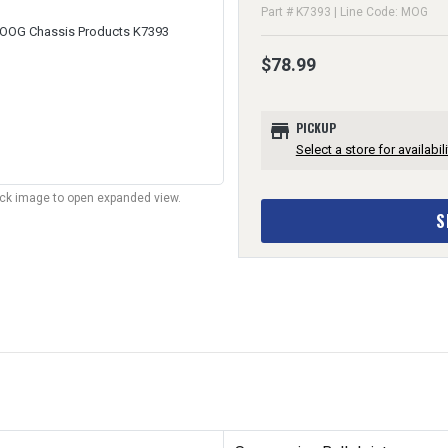
Part # K7393 | Line Code: MOG
$78.99
store
PICKUP
Select a store for availabili
lick image to open expanded view.
S