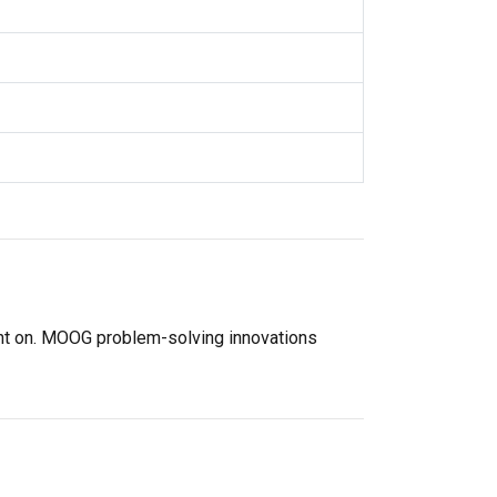
unt on. MOOG problem-solving innovations