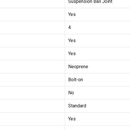
Suspension Ball Joint
Yes
4
Yes
Yes
Neoprene
Bolt-on
No
Standard
Yes