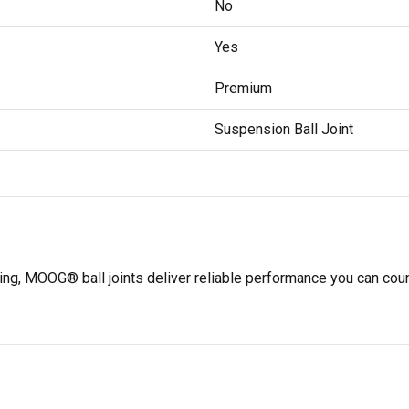
No
Yes
Premium
Suspension Ball Joint
ting, MOOG® ball joints deliver reliable performance you can co