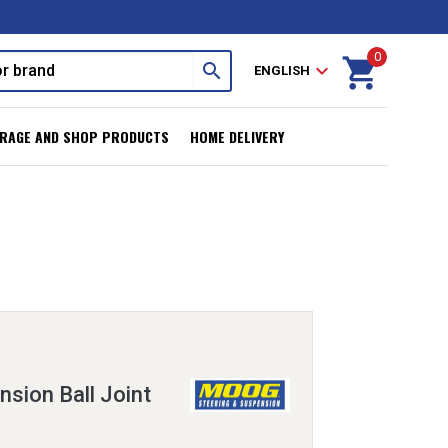
0
shopping_cart
search
expand_more
ENGLISH
RAGE AND SHOP PRODUCTS
HOME DELIVERY
sion Ball Joint