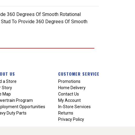
ovide 360 Degrees Of Smooth Rotational
ll Stud To Provide 360 Degrees Of Smooth
OUT US
CUSTOMER SERVICE
d a Store
Promotions
 Story
Home Delivery
te Map
Contact Us
wertrain Program
My Account
ployment Opportunities
In-Store Services
vy Duty Parts
Returns
Privacy Policy