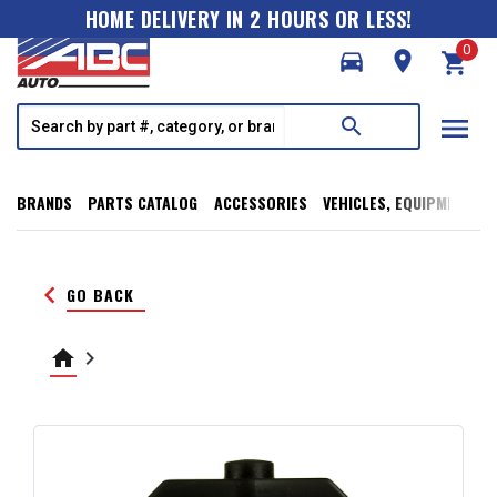
HOME DELIVERY IN 2 HOURS OR LESS!
0
directions_car
room
shopping_cart
menu
search
BRANDS
PARTS CATALOG
ACCESSORIES
VEHICLES, EQUIPMENT, T
keyboard_arrow_left
GO BACK
home
keyboard_arrow_right