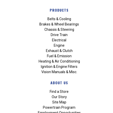
PRODUCTS
Belts & Cooling
Brakes & Wheel Bearings
Chassis & Steering
Drive Train
Electrical
Engine
Exhaust & Clutch
Fuel & Emission
Heating & Air Conditioning
Ignition & Engine Filters
Vision Manuals & Misc.
ABOUT US
Find a Store
Our Story
Site Map
Powertrain Program
Employment Opportunities