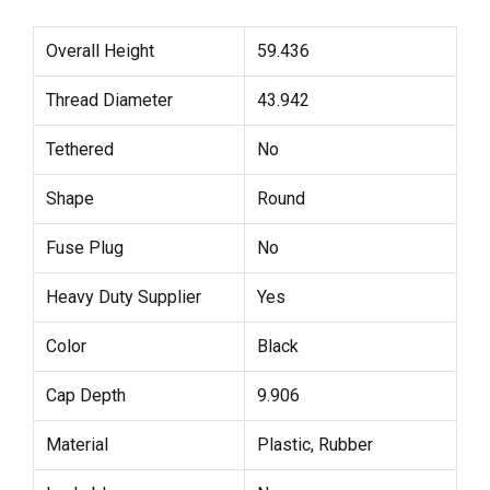
Overall Height
59.436
Thread Diameter
43.942
Tethered
No
Shape
Round
Fuse Plug
No
Heavy Duty Supplier
Yes
Color
Black
Cap Depth
9.906
Material
Plastic, Rubber