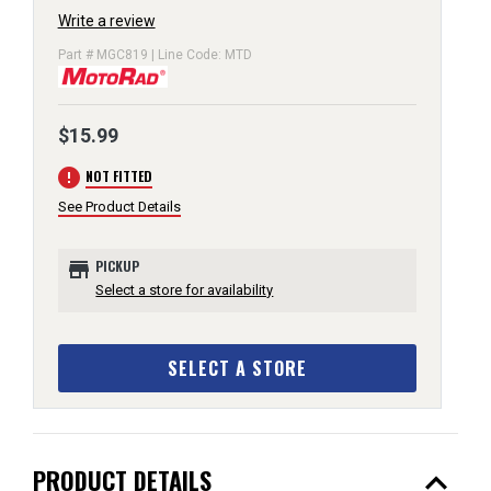
Write a review
Part # MGC819 | Line Code: MTD
$15.99
error
NOT FITTED
See Product Details
store
PICKUP
Select a store for availability
SELECT A STORE
expand_less
PRODUCT DETAILS