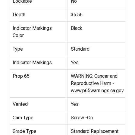
Lockable
No
Depth
35.56
Indicator Markings
Black
Color
Type
Standard
Indicator Markings
Yes
Prop 65
WARNING: Cancer and
Reproductive Harm -
www.p65warnings.ca.gov
Vented
Yes
Cam Type
Screw -On
Grade Type
Standard Replacement