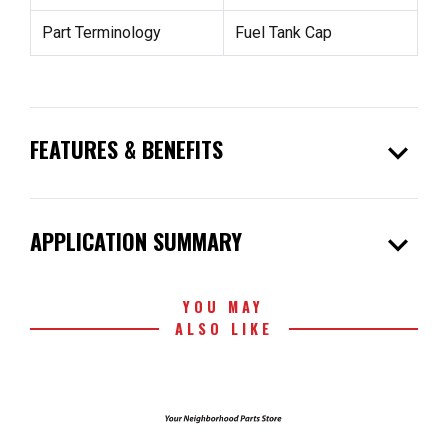
Part Terminology
Fuel Tank Cap
expand_more
FEATURES & BENEFITS
expand_more
APPLICATION SUMMARY
YOU MAY
ALSO LIKE