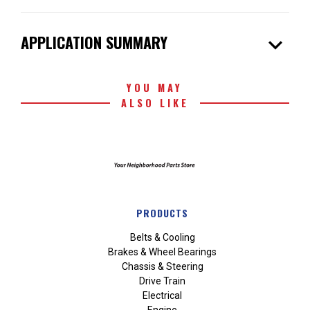
expand_more
APPLICATION SUMMARY
YOU MAY
ALSO LIKE
PRODUCTS
Belts & Cooling
Brakes & Wheel Bearings
Chassis & Steering
Drive Train
Electrical
Engine