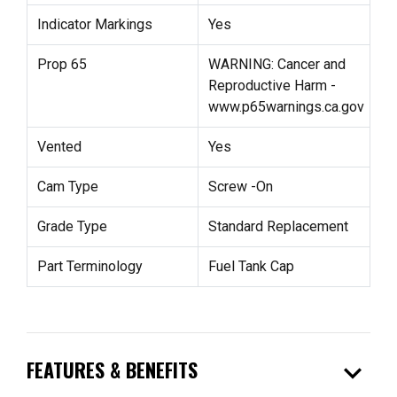
Indicator Markings
Yes
Prop 65
WARNING: Cancer and
Reproductive Harm -
www.p65warnings.ca.gov
Vented
Yes
Cam Type
Screw -On
Grade Type
Standard Replacement
Part Terminology
Fuel Tank Cap
expand_more
FEATURES & BENEFITS