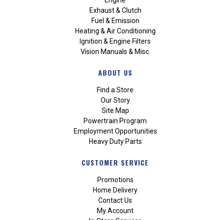
Exhaust & Clutch
Fuel & Emission
Heating & Air Conditioning
Ignition & Engine Filters
Vision Manuals & Misc.
ABOUT US
Find a Store
Our Story
Site Map
Powertrain Program
Employment Opportunities
Heavy Duty Parts
CUSTOMER SERVICE
Promotions
Home Delivery
Contact Us
My Account