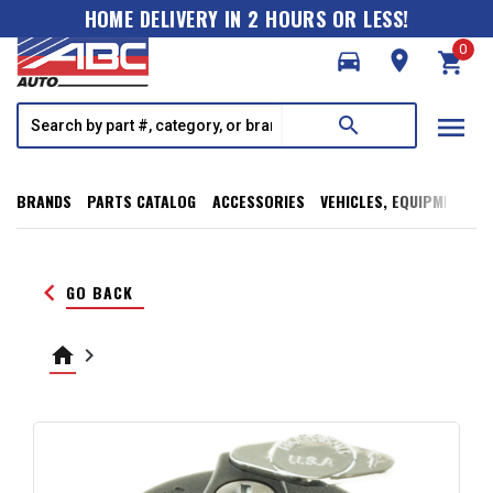
HOME DELIVERY IN 2 HOURS OR LESS!
0
directions_car
room
shopping_cart
menu
search
BRANDS
PARTS CATALOG
ACCESSORIES
VEHICLES, EQUIPMENT, T
keyboard_arrow_left
GO BACK
home
keyboard_arrow_right