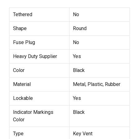
Tethered
No
Shape
Round
Fuse Plug
No
Heavy Duty Supplier
Yes
Color
Black
Material
Metal, Plastic, Rubber
Lockable
Yes
Indicator Markings
Black
Color
Type
Key Vent