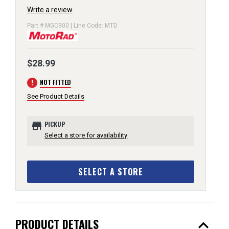
Write a review
Part # MGC900 | Line Code: MTD
$28.99
error
NOT FITTED
See Product Details
store
PICKUP
Select a store for availability
SELECT A STORE
expand_less
PRODUCT DETAILS