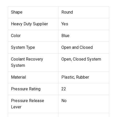
Shape
Round
Heavy Duty Supplier
Yes
Color
Blue
System Type
Open and Closed
Coolant Recovery
Open, Closed System
System
Material
Plastic, Rubber
Pressure Rating
22
Pressure Release
No
Lever