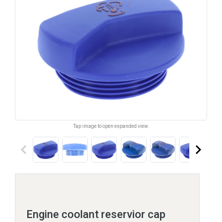
Tap image to open expanded view.
keyboard_arrow_left
keyboard_arrow_right
Engine coolant reservior cap