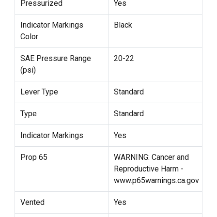
Pressurized
Yes
Indicator Markings
Black
Color
SAE Pressure Range
20-22
(psi)
Lever Type
Standard
Type
Standard
Indicator Markings
Yes
Prop 65
WARNING: Cancer and
Reproductive Harm -
www.p65warnings.ca.gov
Vented
Yes