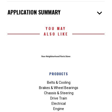
expand_more
APPLICATION SUMMARY
YOU MAY
ALSO LIKE
PRODUCTS
Belts & Cooling
Brakes & Wheel Bearings
Chassis & Steering
Drive Train
Electrical
Engine