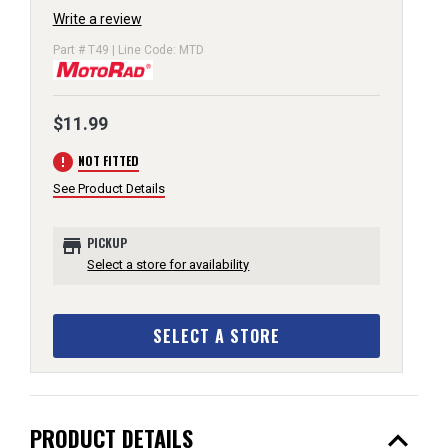
Write a review
Part # T49 | Line Code: MTD
$11.99
error
NOT FITTED
See Product Details
store
PICKUP
Select a store for availability
SELECT A STORE
expand_less
PRODUCT DETAILS