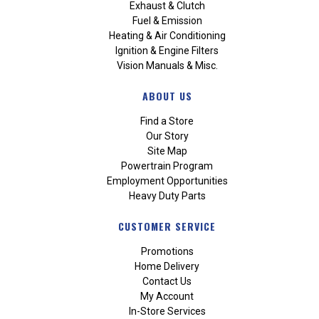
Exhaust & Clutch
Fuel & Emission
Heating & Air Conditioning
Ignition & Engine Filters
Vision Manuals & Misc.
ABOUT US
Find a Store
Our Story
Site Map
Powertrain Program
Employment Opportunities
Heavy Duty Parts
CUSTOMER SERVICE
Promotions
Home Delivery
Contact Us
My Account
In-Store Services