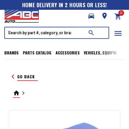
HOME DELIVERY IN 2 HOURS OR LESS!
0
directions_car
room
shopping_cart
menu
search
BRANDS
PARTS CATALOG
ACCESSORIES
VEHICLES, EQUIPMENT, T
keyboard_arrow_left
GO BACK
home
keyboard_arrow_right