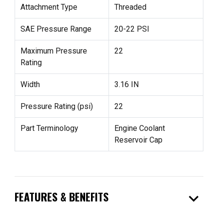
Attachment Type
Threaded
SAE Pressure Range
20-22 PSI
Maximum Pressure
22
Rating
Width
3.16 IN
Pressure Rating (psi)
22
Part Terminology
Engine Coolant
Reservoir Cap
expand_more
FEATURES & BENEFITS