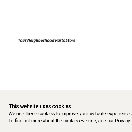
This website uses cookies
We use these cookies to improve your website experience a
To find out more about the cookies we use, see our
Privacy 
WEBSITE POWERED BY SOFTWARE OF ©Aftermarket Auto Parts Al