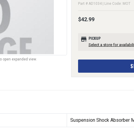
Part # AD1034 | Line Code: MOT
$42.99
store
PICKUP
Select a store for availabili
to open expanded view.
S
Suspension Shock Absorber Mo