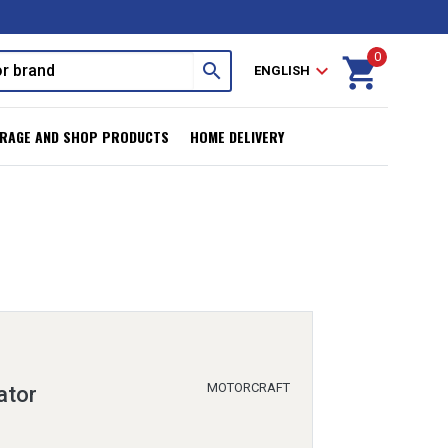
0
shopping_cart
search
expand_more
ENGLISH
RAGE AND SHOP PRODUCTS
HOME DELIVERY
MOTORCRAFT
ator