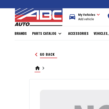
expand_more
directions_car
r
My Vehicles
Add vehicle
BRANDS
PARTS CATALOG
expand_more
ACCESSORIES
VEHICLES
keyboard_arrow_left
GO BACK
home
keyboard_arrow_right