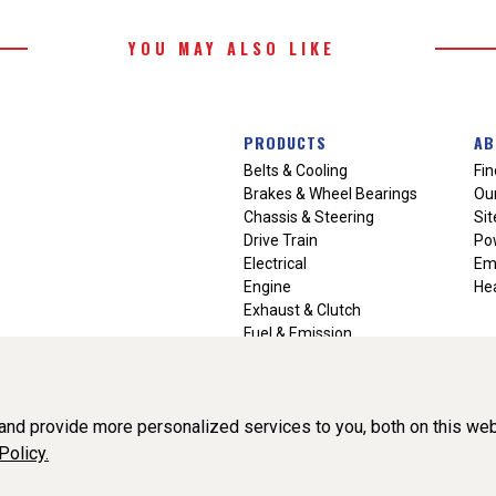
YOU MAY ALSO LIKE
PRODUCTS
AB
Belts & Cooling
Fin
Brakes & Wheel Bearings
Our
Chassis & Steering
Si
Drive Train
Po
Electrical
Em
Engine
Hea
Exhaust & Clutch
Fuel & Emission
Heating & Air Conditioning
Ignition & Engine Filters
Vision Manuals & Misc.
nd provide more personalized services to you, both on this web
Policy.
liance, Inc. All Rights Reserved. (v3.76.0)