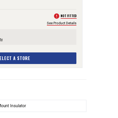
error
NOT FITTED
See Product Details
ty
ELECT A STORE
unt Insulator