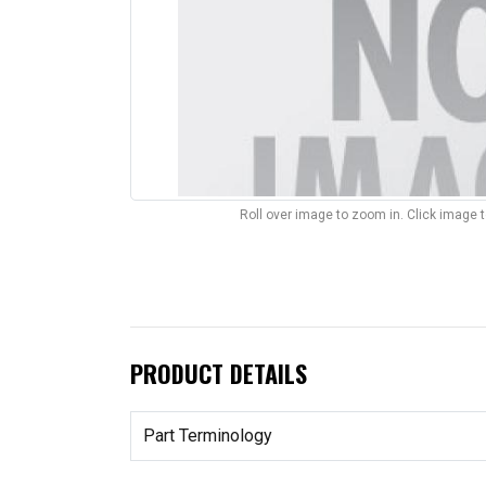
Roll over image to zoom in. Click image 
PRODUCT DETAILS
Part Terminology