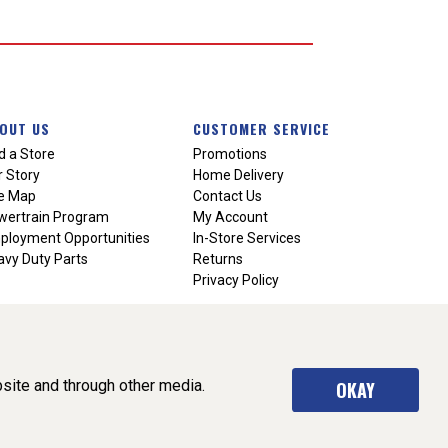
OUT US
CUSTOMER SERVICE
d a Store
Promotions
 Story
Home Delivery
te Map
Contact Us
wertrain Program
My Account
ployment Opportunities
In-Store Services
vy Duty Parts
Returns
Privacy Policy
site and through other media.
OKAY