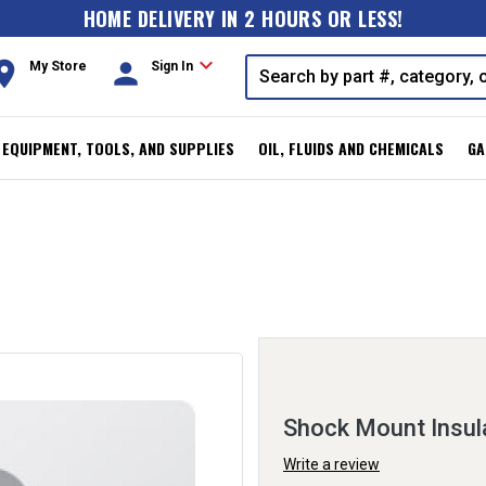
HOME DELIVERY IN 2 HOURS OR LESS!
expand_more
oom
person
My Store
Sign In
, EQUIPMENT, TOOLS, AND SUPPLIES
OIL, FLUIDS AND CHEMICALS
GA
Shock Mount Insul
Write a review