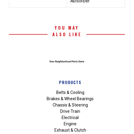
Absorber
YOU MAY
ALSO LIKE
PRODUCTS
Belts & Cooling
Brakes & Wheel Bearings
Chassis & Steering
Drive Train
Electrical
Engine
Exhaust & Clutch