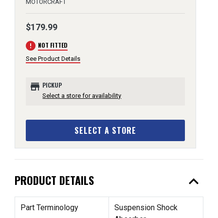
MOTORCRAFT
$179.99
error
NOT FITTED
See Product Details
store
PICKUP
Select a store for availability
SELECT A STORE
expand_less
PRODUCT DETAILS
Part Terminology
Suspension Shock