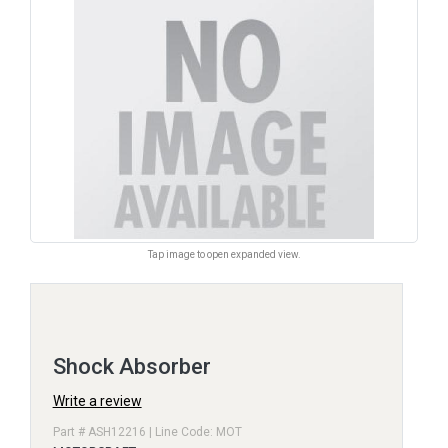
Tap image to open expanded view.
Shock Absorber
Write a review
Part # ASH12216 | Line Code: MOT