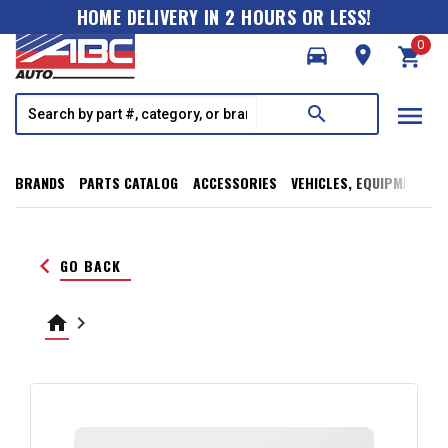
HOME DELIVERY IN 2 HOURS OR LESS!
0
directions_car
room
shopping_cart
menu
search
BRANDS
PARTS CATALOG
ACCESSORIES
VEHICLES, EQUIPMENT, T
keyboard_arrow_left
GO BACK
home
keyboard_arrow_right