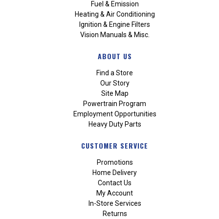
Fuel & Emission
Heating & Air Conditioning
Ignition & Engine Filters
Vision Manuals & Misc.
ABOUT US
Find a Store
Our Story
Site Map
Powertrain Program
Employment Opportunities
Heavy Duty Parts
CUSTOMER SERVICE
Promotions
Home Delivery
Contact Us
My Account
In-Store Services
Returns