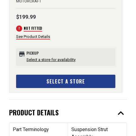
MOTORCRAFT
$199.99
error
NOT FITTED
See Product Details
store
PICKUP
Select a store for availability
SELECT A STORE
expand_less
PRODUCT DETAILS
Part Terminology
Suspension Strut