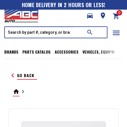
HOME DELIVERY IN 2 HOURS OR LESS!
0
directions_car
room
shopping_cart
menu
search
BRANDS
PARTS CATALOG
ACCESSORIES
VEHICLES, EQUIPMENT, T
keyboard_arrow_left
GO BACK
home
keyboard_arrow_right