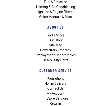
Fuel & Emission
Heating & Air Conditioning
Ignition & Engine Filters
Vision Manuals & Misc.
ABOUT US
Find a Store
Our Story
Site Map
Powertrain Program
Employment Opportunities
Heavy Duty Parts
CUSTOMER SERVICE
Promotions
Home Delivery
Contact Us
My Account
In-Store Services
Returns