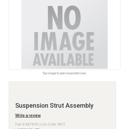
Tap image to open expanded view.
Suspension Strut Assembly
Write a review
Part # AST899 | Line Code: MOT