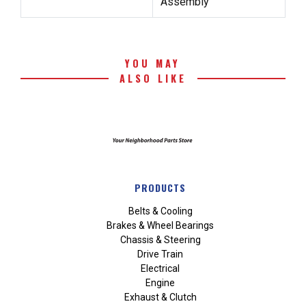
Assembly
YOU MAY
ALSO LIKE
PRODUCTS
Belts & Cooling
Brakes & Wheel Bearings
Chassis & Steering
Drive Train
Electrical
Engine
Exhaust & Clutch