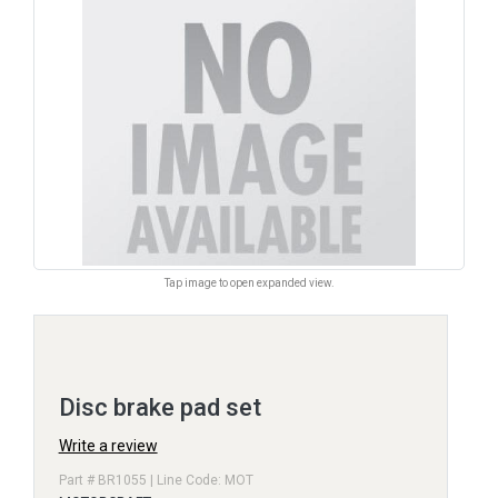
Tap image to open expanded view.
Disc brake pad set
Write a review
Part # BR1055 | Line Code: MOT