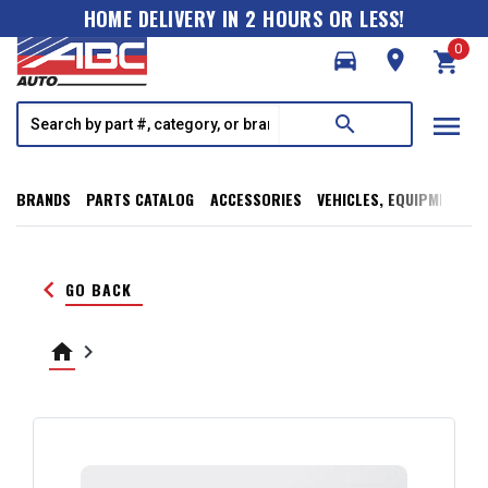
HOME DELIVERY IN 2 HOURS OR LESS!
0
directions_car
room
shopping_cart
menu
search
BRANDS
PARTS CATALOG
ACCESSORIES
VEHICLES, EQUIPMENT, T
keyboard_arrow_left
GO BACK
home
keyboard_arrow_right