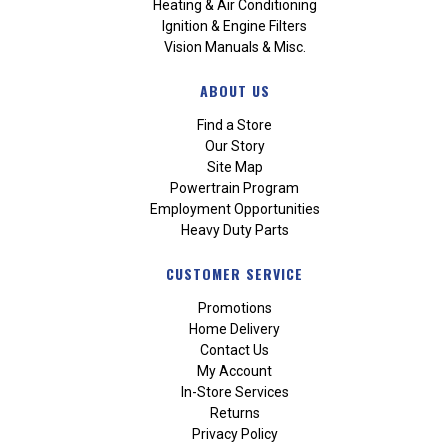
Heating & Air Conditioning
Ignition & Engine Filters
Vision Manuals & Misc.
ABOUT US
Find a Store
Our Story
Site Map
Powertrain Program
Employment Opportunities
Heavy Duty Parts
CUSTOMER SERVICE
Promotions
Home Delivery
Contact Us
My Account
In-Store Services
Returns
Privacy Policy