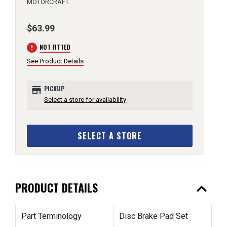
MOTORCRAFT
$63.99
error
NOT FITTED
See Product Details
store
PICKUP
Select a store for availability
SELECT A STORE
expand_less
PRODUCT DETAILS
Part Terminology
Disc Brake Pad Set