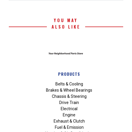
YOU MAY
ALSO LIKE
PRODUCTS
Belts & Cooling
Brakes & Wheel Bearings
Chassis & Steering
Drive Train
Electrical
Engine
Exhaust & Clutch
Fuel & Emission