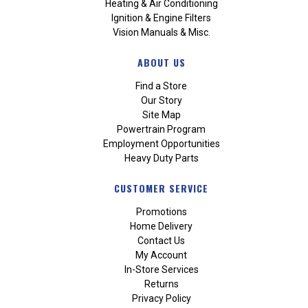
Heating & Air Conditioning
Ignition & Engine Filters
Vision Manuals & Misc.
ABOUT US
Find a Store
Our Story
Site Map
Powertrain Program
Employment Opportunities
Heavy Duty Parts
CUSTOMER SERVICE
Promotions
Home Delivery
Contact Us
My Account
In-Store Services
Returns
Privacy Policy