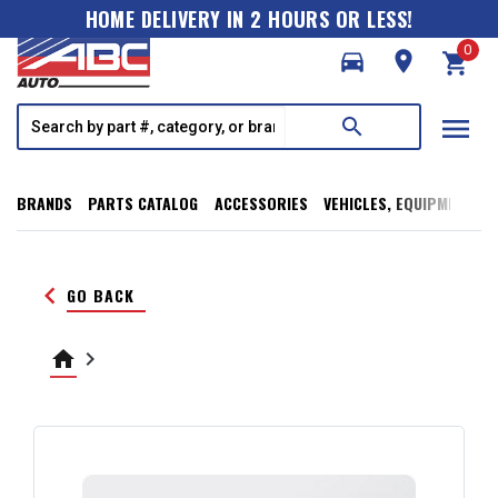
HOME DELIVERY IN 2 HOURS OR LESS!
0
directions_car
room
shopping_cart
menu
search
BRANDS
PARTS CATALOG
ACCESSORIES
VEHICLES, EQUIPMENT, T
keyboard_arrow_left
GO BACK
home
keyboard_arrow_right