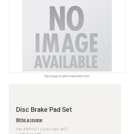
Tap image to open expanded view.
Disc Brake Pad Set
Write a review
Part # BR1071 | Line Code: MOT