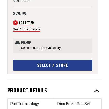
MOTORCRAFT
$79.99
error
NOT FITTED
See Product Details
store
PICKUP
Select a store for availability
SELECT A STORE
expand_less
PRODUCT DETAILS
Part Terminology
Disc Brake Pad Set