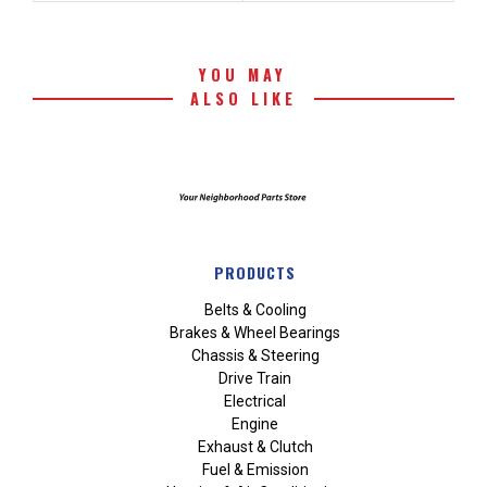
YOU MAY
ALSO LIKE
PRODUCTS
Belts & Cooling
Brakes & Wheel Bearings
Chassis & Steering
Drive Train
Electrical
Engine
Exhaust & Clutch
Fuel & Emission