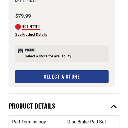
MOTORCRAFT
$79.99
error
NOT FITTED
See Product Details
store
PICKUP
Select a store for availability
SELECT A STORE
expand_less
PRODUCT DETAILS
Part Terminology
Disc Brake Pad Set