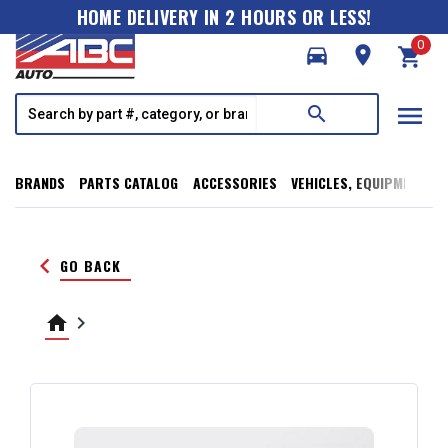
HOME DELIVERY IN 2 HOURS OR LESS!
0
directions_car
room
shopping_cart
menu
search
BRANDS
PARTS CATALOG
ACCESSORIES
VEHICLES, EQUIPMENT, T
keyboard_arrow_left
GO BACK
home
keyboard_arrow_right