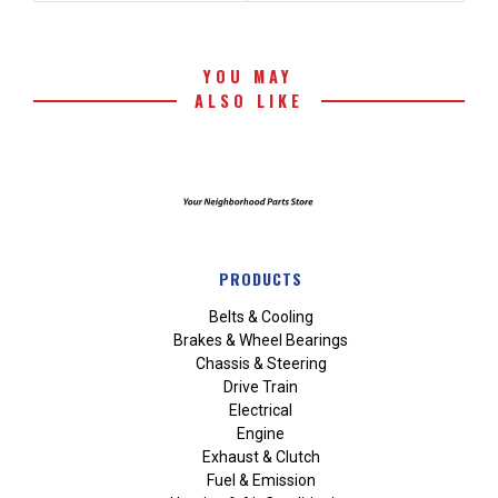
YOU MAY
ALSO LIKE
PRODUCTS
Belts & Cooling
Brakes & Wheel Bearings
Chassis & Steering
Drive Train
Electrical
Engine
Exhaust & Clutch
Fuel & Emission