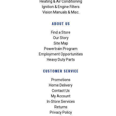
Heating & Air Conditioning
Ignition & Engine Filters
Vision Manuals & Misc.
ABOUT US
Find a Store
Our Story
Site Map
Powertrain Program
Employment Opportunities
Heavy Duty Parts
CUSTOMER SERVICE
Promotions
Home Delivery
Contact Us
My Account
In-Store Services
Returns
Privacy Policy