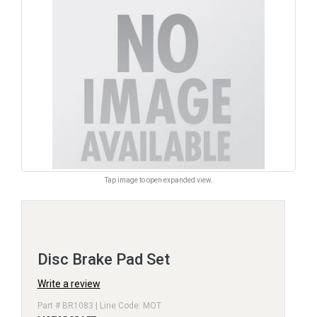
Tap image to open expanded view.
Disc Brake Pad Set
Write a review
Part # BR1083 | Line Code: MOT