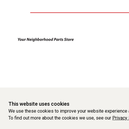
This website uses cookies
We use these cookies to improve your website experience a
To find out more about the cookies we use, see our
Privacy 
WEBSITE POWERED BY SOFTWARE OF ©Aftermarket Auto Parts Al