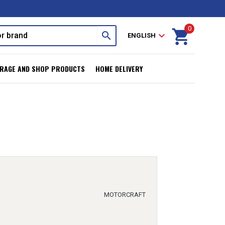
0
shopping_cart
search
expand_more
ENGLISH
RAGE AND SHOP PRODUCTS
HOME DELIVERY
MOTORCRAFT