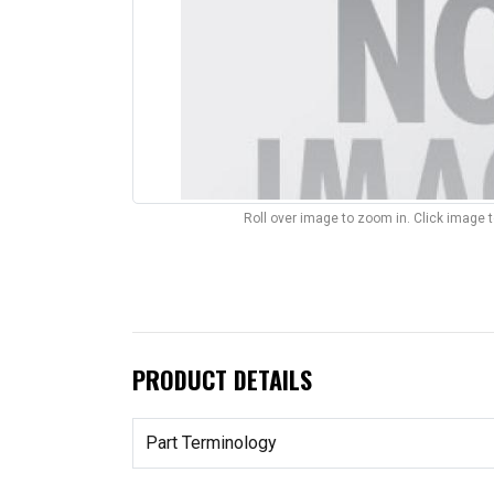
Roll over image to zoom in. Click image 
PRODUCT DETAILS
Part Terminology