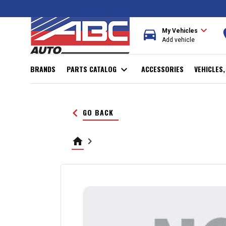
expand_more
directions_car
r
My Vehicles
Add vehicle
BRANDS
PARTS CATALOG
expand_more
ACCESSORIES
VEHICLES
keyboard_arrow_left
GO BACK
home
keyboard_arrow_right