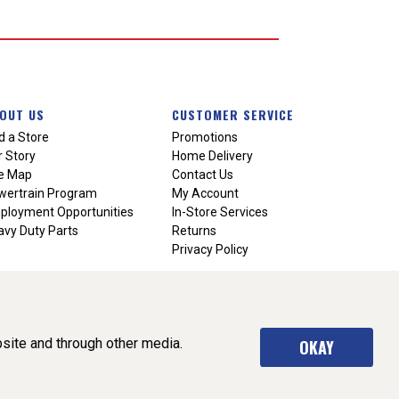
OUT US
CUSTOMER SERVICE
d a Store
Promotions
 Story
Home Delivery
te Map
Contact Us
wertrain Program
My Account
ployment Opportunities
In-Store Services
vy Duty Parts
Returns
Privacy Policy
site and through other media.
OKAY