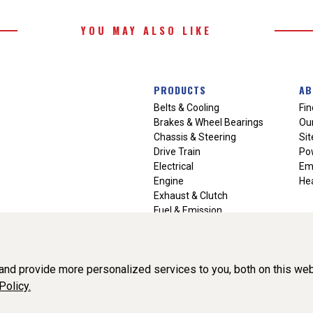
YOU MAY ALSO LIKE
PRODUCTS
AB
Belts & Cooling
Fin
Brakes & Wheel Bearings
Our
Chassis & Steering
Si
Drive Train
Po
Electrical
Em
Engine
Hea
Exhaust & Clutch
Fuel & Emission
Heating & Air Conditioning
Ignition & Engine Filters
Vision Manuals & Misc.
nd provide more personalized services to you, both on this web
Policy.
liance, Inc. All Rights Reserved. (v3.76.0)