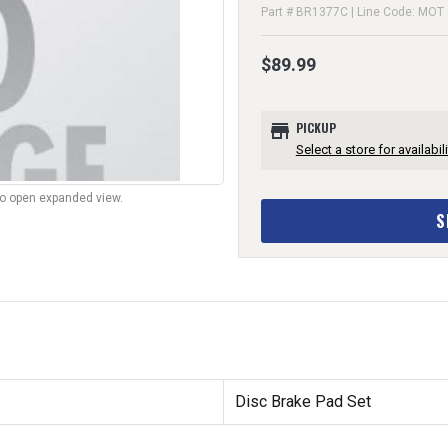
Part # BR1377C | Line Code: MOT
$89.99
store
PICKUP
Select a store for availabili
to open expanded view.
S
Disc Brake Pad Set