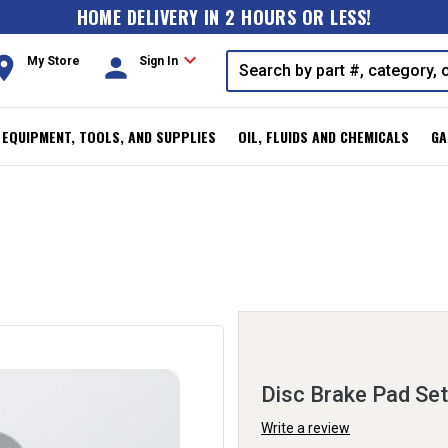
HOME DELIVERY IN 2 HOURS OR LESS!
expand_more
oom
person
My Store
Sign In
, EQUIPMENT, TOOLS, AND SUPPLIES
OIL, FLUIDS AND CHEMICALS
GA
Disc Brake Pad Set
Write a review